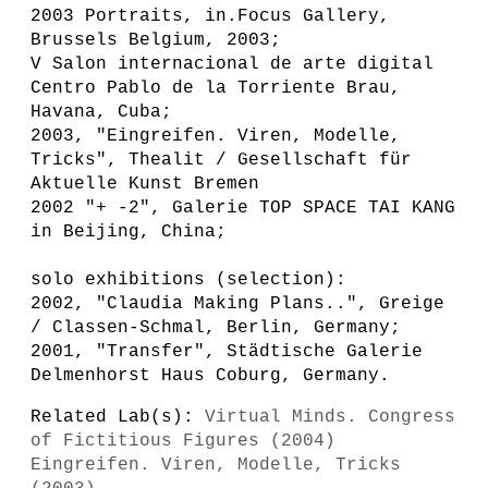
2003 Portraits, in.Focus Gallery,
Brussels Belgium, 2003;
V Salon internacional de arte digital
Centro Pablo de la Torriente Brau,
Havana, Cuba;
2003, "Eingreifen. Viren, Modelle,
Tricks", Thealit / Gesellschaft für
Aktuelle Kunst Bremen
2002 "+ -2", Galerie TOP SPACE TAI KANG
in Beijing, China;
solo exhibitions (selection):
2002, "Claudia Making Plans..", Greige
/ Classen-Schmal, Berlin, Germany;
2001, "Transfer", Städtische Galerie
Delmenhorst Haus Coburg, Germany.
Related Lab(s):
Virtual Minds. Congress
of Fictitious Figures (2004)
Eingreifen. Viren, Modelle, Tricks