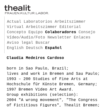
Actual
Laboratorios
Arbeitszimmer
Virtual Arbeitszimmer
Editorial
Concepto
Equipo
Colaboradores
Consejo
Vídeo/Audio/Foto
Newsletter
Enlaces
Aviso legal
Buscar
English
Deutsch
Español
Claudia Medeiros Cardoso
born in Sao Paulo, Brazil;
lives and work in Bremen and Sau Paulo;
1993 – 200 Studies of Fine Arts at
Hochschule für Künste Bremen, Germany;
1997 Bremen Video Art Award.
Group exhibitions (selection):
2004 "A wrong movement", "The Congress
of Fictitious Figures", Thealit Bremen;