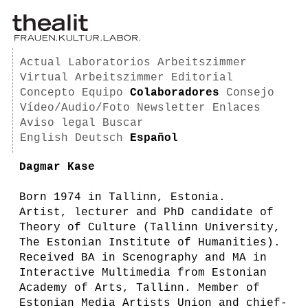
Actual
Laboratorios
Arbeitszimmer
Virtual Arbeitszimmer
Editorial
Concepto
Equipo
Colaboradores
Consejo
Vídeo/Audio/Foto
Newsletter
Enlaces
Aviso legal
Buscar
English
Deutsch
Español
Dagmar Kase
Born 1974 in Tallinn, Estonia.
Artist, lecturer and PhD candidate of
Theory of Culture (Tallinn University,
The Estonian Institute of Humanities).
Received BA in Scenography and MA in
Interactive Multimedia from Estonian
Academy of Arts, Tallinn. Member of
Estonian Media Artists Union and chief-