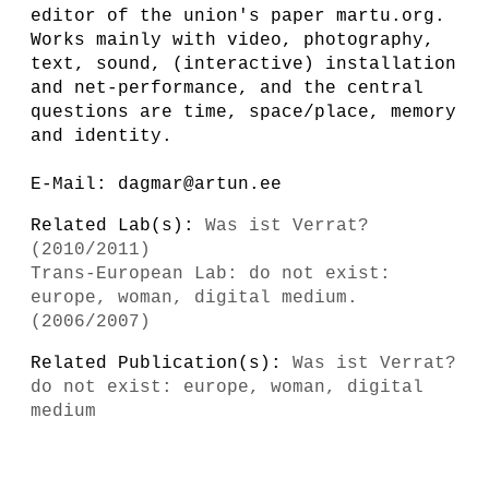
editor of the union's paper martu.org.
Works mainly with video, photography,
text, sound, (interactive) installation
and net-performance, and the central
questions are time, space/place, memory
and identity.
E-Mail: dagmar@artun.ee
Related Lab(s):
Was ist Verrat?
(2010/2011)
Trans-European Lab: do not exist:
europe, woman, digital medium.
(2006/2007)
Related Publication(s):
Was ist Verrat?
do not exist: europe, woman, digital
medium