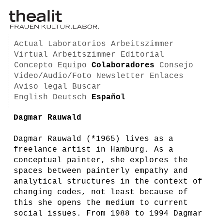
Actual
Laboratorios
Arbeitszimmer
Virtual Arbeitszimmer
Editorial
Concepto
Equipo
Colaboradores
Consejo
Vídeo/Audio/Foto
Newsletter
Enlaces
Aviso legal
Buscar
English
Deutsch
Español
Dagmar Rauwald
Dagmar Rauwald (*1965) lives as a
freelance artist in Hamburg. As a
conceptual painter, she explores the
spaces between painterly empathy and
analytical structures in the context of
changing codes, not least because of
this she opens the medium to current
social issues. From 1988 to 1994 Dagmar