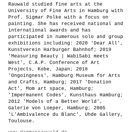
Rauwald studied fine arts at the
University of Fine Arts in Hamburg with
Prof. Sigmar Polke with a focus on
painting. She has received national and
international awards and has
participated in numerous solo and group
exhibitions including: 2020 'Dear All',
Kunstverein Harburger Bahnhof; 2019
'Measuring Beauty | WabiSabi meets
West', C.A.P. Conference of Art
Projects, Kobe, Japan; 2018
'Ongoingness', Hamburg Museum for Arts
and Crafts, Hamburg; 2017 'Donation
Act', Mom art space, Hamburg;
'Impermanent Codes', Kunsthaus Hamburg;
2012 'Models of a Better World',
Galerie von Loeper, Hamburg; 2005
'L'Ambivalence du Blanc', Uhde Gallery,
Toulouse.