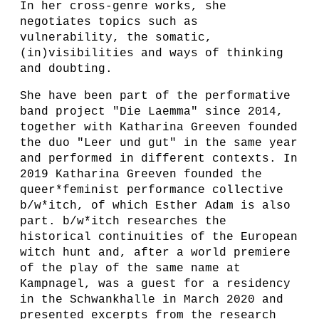
In her cross-genre works, she
negotiates topics such as
vulnerability, the somatic,
(in)visibilities and ways of thinking
and doubting.
She have been part of the performative
band project "Die Laemma" since 2014,
together with Katharina Greeven founded
the duo "Leer und gut" in the same year
and performed in different contexts. In
2019 Katharina Greeven founded the
queer*feminist performance collective
b/w*itch, of which Esther Adam is also
part. b/w*itch researches the
historical continuities of the European
witch hunt and, after a world premiere
of the play of the same name at
Kampnagel, was a guest for a residency
in the Schwankhalle in March 2020 and
presented excerpts from the research