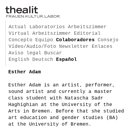
Actual
Laboratorios
Arbeitszimmer
Virtual Arbeitszimmer
Editorial
Concepto
Equipo
Colaboradores
Consejo
Vídeo/Audio/Foto
Newsletter
Enlaces
Aviso legal
Buscar
English
Deutsch
Español
Esther Adam
Esther Adam is an artist, performer,
sound artist and currently a master
class student with Natascha Sadr
Haghighian at the University of the
Arts in Bremen. Before that she studied
art education and gender studies (BA)
at the University of Bremen.