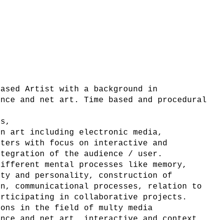
based Artist with a background in
ance and net art. Time based and procedural
es,
on art including electronic media,
uters with focus on interactive and
ntegration of the audience / user.
different mental processes like memory,
ity and personality, construction of
on, communicational processes, relation to
articipating in collaborative projects.
ions in the field of multy media
ance and net art, interactive and context