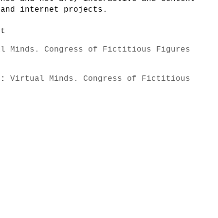
 and internet projects.
et
al Minds. Congress of Fictitious Figures
s):
Virtual Minds. Congress of Fictitious