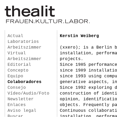
Actual
Kerstin Weiberg
Laboratorios
Arbeitszimmer
(xxero); is a Berlin 
Virtual
installation, perform
Arbeitszimmer
projects.
Editorial
Since 1985 performanc
Concepto
since 1989 installati
Equipo
since 1993 using comp
Colaboradores
generative aspects, i
Consejo
Since 1992 exploring 
Vídeo/Audio/Foto
construction of ident
Newsletter
opinion, identificati
Enlaces
objects. Frequently p
Aviso legal
Continuous collaborat
Buscar
installation, perform