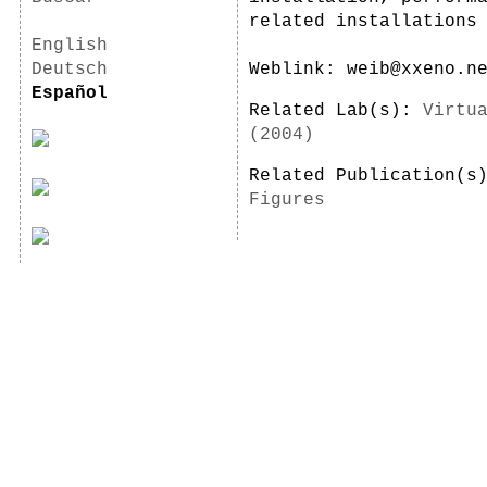
related installations
English
Deutsch
Weblink: weib@xxeno.n
Español
Related Lab(s):
Virtu
(2004)
Related Publication(
Figures