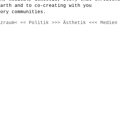
earth and to co-creating with you
tory communities.
tzraum< << Politik >>> Ästhetik <<< Medien