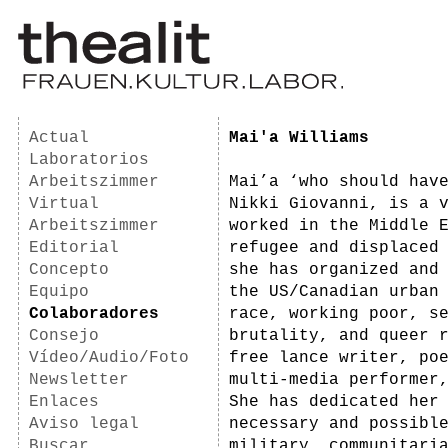
Actual
Mai'a Williams
Laboratorios
Arbeitszimmer
Mai’a ‘who should hav
Virtual
Nikki Giovanni, is a 
Arbeitszimmer
worked in the Middle 
Editorial
refugee and displaced
Concepto
she has organized and
Equipo
the US/Canadian urban
Colaboradores
race, working poor, s
Consejo
brutality, and queer 
Vídeo/Audio/Foto
free lance writer, po
Newsletter
multi-media performer
Enlaces
She has dedicated her
Aviso legal
necessary and possibl
Buscar
military, communitari