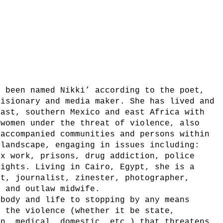
e been named Nikki’ according to the poet,
visionary and media maker. She has lived and
East, southern Mexico and east Africa with
 women under the threat of violence, also
 accompanied communities and persons within
 landscape, engaging in issues including:
ex work, prisons, drug addiction, police
rights. Living in Cairo, Egypt, she is a
et, journalist, zinester, photographer,
, and outlaw midwife.
 body and life to stopping by any means
e the violence (whether it be state,
an, medical, domestic, etc.) that threatens