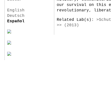
our survival on this 
English
revolutionary, libera
Deutsch
Related Lab(s):
>Schu
Español
>> (2013)