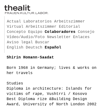
Actual
Laboratorios
Arbeitszimmer
Virtual Arbeitszimmer
Editorial
Concepto
Equipo
Colaboradores
Consejo
Vídeo/Audio/Foto
Newsletter
Enlaces
Aviso legal
Buscar
English
Deutsch
Español
Shirin Homann-Saadat
Born 1968 in Germany; lives & works on
her travels
Studies
Diploma in architecture: Islands for
victims of rape, Vushtrri / Kosovo
Best Diploma rize &Building Design
Award, University of North London 2002