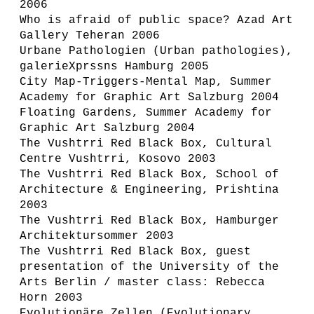
2006
Who is afraid of public space? Azad Art
Gallery Teheran 2006
Urbane Pathologien (Urban pathologies),
galerieXprssns Hamburg 2005
City Map-Triggers-Mental Map, Summer
Academy for Graphic Art Salzburg 2004
Floating Gardens, Summer Academy for
Graphic Art Salzburg 2004
The Vushtrri Red Black Box, Cultural
Centre Vushtrri, Kosovo 2003
The Vushtrri Red Black Box, School of
Architecture & Engineering, Prishtina
2003
The Vushtrri Red Black Box, Hamburger
Architektursommer 2003
The Vushtrri Red Black Box, guest
presentation of the University of the
Arts Berlin / master class: Rebecca
Horn 2003
Evolutionäre Zellen (Evolutionary