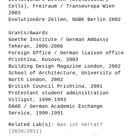
Cells), Freiraum / Transeuropa Wien
2003
Evolutionäre Zellen, NGBK Berlin 2002
Grants/Awards
Goethe Institute / German Ambassy
Teheran, 2005-2006
Foreign Office / German liaison office
Prishtina, Kosovo, 2003
Building Design Magazine London, 2002
School of Architecture, University of
North London, 2002
British Council Prishtina, 2001
Protestant student administration
Villigst, 1990-1993
DAAD / German Academic Exchange
Service, 1990-1991
Related Lab(s):
Was ist Verrat?
(2010/2011)