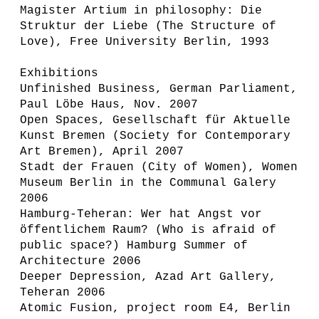
Magister Artium in philosophy: Die
Struktur der Liebe (The Structure of
Love), Free University Berlin, 1993
Exhibitions
Unfinished Business, German Parliament,
Paul Löbe Haus, Nov. 2007
Open Spaces, Gesellschaft für Aktuelle
Kunst Bremen (Society for Contemporary
Art Bremen), April 2007
Stadt der Frauen (City of Women), Women
Museum Berlin in the Communal Galery
2006
Hamburg-Teheran: Wer hat Angst vor
öffentlichem Raum? (Who is afraid of
public space?) Hamburg Summer of
Architecture 2006
Deeper Depression, Azad Art Gallery,
Teheran 2006
Atomic Fusion, project room E4, Berlin