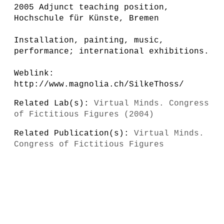
2005 Adjunct teaching position,
Hochschule für Künste, Bremen
Installation, painting, music,
performance; international exhibitions.
Weblink:
http://www.magnolia.ch/SilkeThoss/
Related Lab(s):
Virtual Minds. Congress
of Fictitious Figures (2004)
Related Publication(s):
Virtual Minds.
Congress of Fictitious Figures