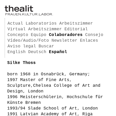
Actual
Laboratorios
Arbeitszimmer
Virtual Arbeitszimmer
Editorial
Concepto
Equipo
Colaboradores
Consejo
Vídeo/Audio/Foto
Newsletter
Enlaces
Aviso legal
Buscar
English
Deutsch
Español
Silke Thoss
born 1968 in Osnabrück, Germany;
1997 Master of Fine Arts,
Sculpture,Chelsea College of Art and
Design, London
1996 Meisterschülerin, Hochschule für
Künste Bremen
1993/94 Slade School of Art, London
1991 Latvian Academy of Art, Riga