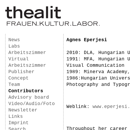
News
Agnes Eperjesi
Labs
Arbeitszimmer
2010: DLA, Hungarian 
Virtual
1991: MFA, Hungarian 
Arbeitszimmer
Visual Communication
Publisher
1989: Minerva Academy
Concept
1986:Hungarian Univer
Team
Photography and Typog
Contributors
Advisory board
Video/Audio/Foto
Weblink:
www.eperjesi
Newsletter
Links
Imprint
Throughout her career
Search