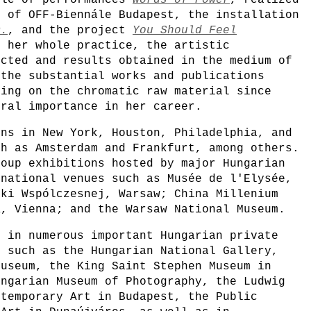
cle of performances
Words of Power
, realized
m of OFF-Biennále Budapest, the installation
D.
, and the project
You Should Feel
g her whole practice, the artistic
ucted and results obtained in the medium of
 the substantial works and publications
sing on the chromatic raw material since
tral importance in her career.
ons in New York, Houston, Philadelphia, and
ch as Amsterdam and Frankfurt, among others.
roup exhibitions hosted by major Hungarian
rnational venues such as Musée de l'Elysée,
uki Wspólczesnej, Warsaw; China Millenium
K, Vienna; and the Warsaw National Museum.
d in numerous important Hungarian private
s such as the Hungarian National Gallery,
Museum, the King Saint Stephen Museum in
ungarian Museum of Photography, the Ludwig
ntemporary Art in Budapest, the Public