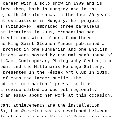
r career with a solo show in 1989 and is
since then, both in Hungary and in the
ne, with 44 solo shows in the last 30 years.
ant exhibitions in Hungary, her project
rs (Színügyek) embraced three parallels
ent locations in 2009, presenting her
rimentations with colours from three
The King Saint Stephen Museum published a
e project in one Hungarian and one English
bitions were hosted by the Mai Manó House of
rt Capa Contemporary Photography Center, the
seum, and the Millenáris Kerengő Gallery.
, presented in the Fészek Art Club in 2019,
n of both the larger public, the
and the international press, such as
ic review edited abroad but regionally
ed an essay about her work at this occasion.
icant achievements are the installation
6), the
Recycled series
developed between