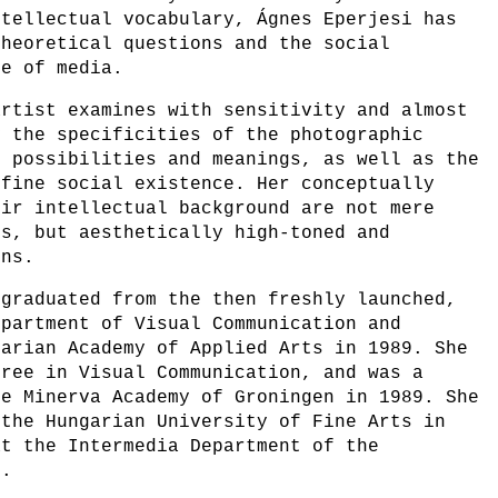
ntellectual vocabulary, Ágnes Eperjesi has
theoretical questions and the social
se of media.
artist examines with sensitivity and almost
y the specificities of the photographic
d possibilities and meanings, as well as the
efine social existence. Her conceptually
eir intellectual background are not mere
es, but aesthetically high-toned and
ons.
 graduated from the then freshly launched,
epartment of Visual Communication and
garian Academy of Applied Arts in 1989. She
gree in Visual Communication, and was a
he Minerva Academy of Groningen in 1989. She
 the Hungarian University of Fine Arts in
at the Intermedia Department of the
1.