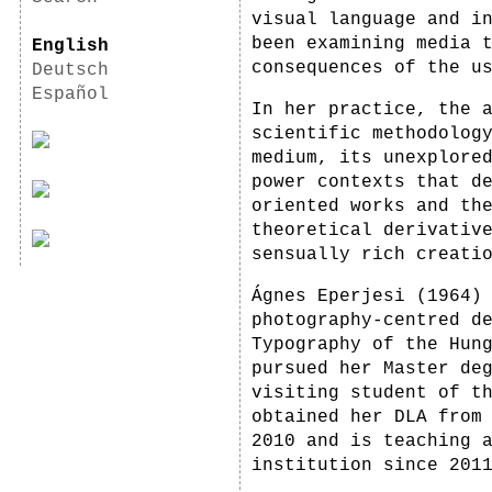
visual language and i
been examining media 
English
consequences of the u
Deutsch
Español
In her practice, the 
scientific methodolog
medium, its unexplore
power contexts that d
oriented works and th
theoretical derivativ
sensually rich creati
Ágnes Eperjesi (1964)
photography-centred d
Typography of the Hun
pursued her Master de
visiting student of t
obtained her DLA from
2010 and is teaching 
institution since 201