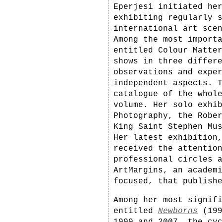
Eperjesi initiated he
exhibiting regularly 
international art sce
Among the most import
entitled Colour Matte
shows in three differ
observations and expe
independent aspects. 
catalogue of the whol
volume. Her solo exhi
Photography, the Robe
King Saint Stephen Mu
Her latest exhibition
received the attentio
professional circles 
ArtMargins, an academ
focused, that publish
Among her most signif
entitled
Newborns
(199