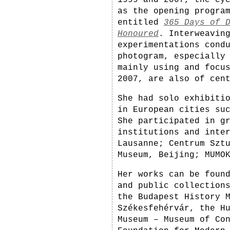
1999 and 2007, the cy
as the opening progra
entitled
365 Days of 
Honoured
. Interweavin
experimentations cond
photogram, especially
mainly using and focu
2007, are also of cen
She had solo exhibiti
in European cities su
She participated in g
institutions and inte
Lausanne; Centrum Szt
Museum, Beijing; MUMO
Her works can be foun
and public collection
the Budapest History 
Székesfehérvár, the H
Museum – Museum of Co