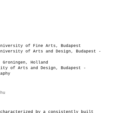
University of Fine Arts, Budapest
University of Arts and Design, Budapest -
, Groningen, Holland
sity of Arts and Design, Budapest -
raphy
.hu
 characterized by a consistently built