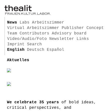
News
Labs
Arbeitszimmer
Virtual Arbeitszimmer
Publisher
Concept
Team
Contributors
Advisory board
Video/Audio/Foto
Newsletter
Links
Imprint
Search
English
Deutsch
Español
Aktuelles
We celebrate 35 years
of bold ideas,
critical perspectives, and