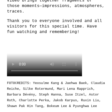
video brings together fragments of
those moments—impressions, atmospheres,
traces.
Thank you to everyone involved and all
visitors for this special time. Have
fun watching and remembering!
FOTOCREDITS: Yeosulme Kang & Jaehwa Baek, Claudia
Reiche, Silke Rotermund, Mari Lena Rapprich,
Barbara Dévény, Steph Hanna, Suse Itzel, Astor
Roth, Charlotte Perka, Jakob Karpus, Ruxin Liu,
Shawn Pak Hin Tang, Bokeum Lee & Pyunghwa Lee