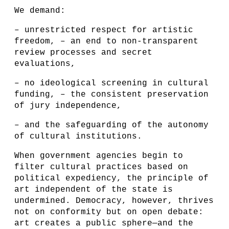
We demand:
– unrestricted respect for artistic
freedom, – an end to non-transparent
review processes and secret
evaluations,
– no ideological screening in cultural
funding, – the consistent preservation
of jury independence,
– and the safeguarding of the autonomy
of cultural institutions.
When government agencies begin to
filter cultural practices based on
political expediency, the principle of
art independent of the state is
undermined. Democracy, however, thrives
not on conformity but on open debate:
art creates a public sphere—and the