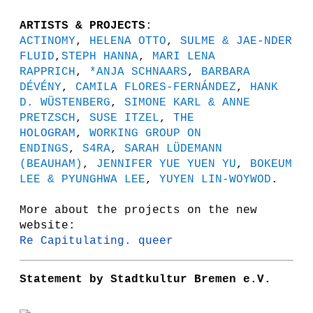
ARTISTS & PROJECTS
:
ACTINOMY
,
HELENA OTTO
,
SULME & JAE-NDER
FLUID
,
STEPH HANNA
,
MARI LENA
RAPPRICH
,
*ANJA SCHNAARS
,
BARBARA
DÉVÉNY
,
CAMILA FLORES-FERNÁNDEZ
,
HANK
D. WÜSTENBERG
,
SIMONE KARL & ANNE
PRETZSCH
,
SUSE ITZEL
,
THE
HOLOGRAM
,
WORKING GROUP ON
ENDINGS
,
S4RA
,
SARAH LÜDEMANN
(BEAUHAM)
,
JENNIFER YUE YUEN YU
,
BOKEUM
LEE & PYUNGHWA LEE
,
YUYEN LIN-WOYWOD
.
More about the projects on the new
website:
Re Capitulating. queer
Statement by Stadtkultur Bremen e.V.