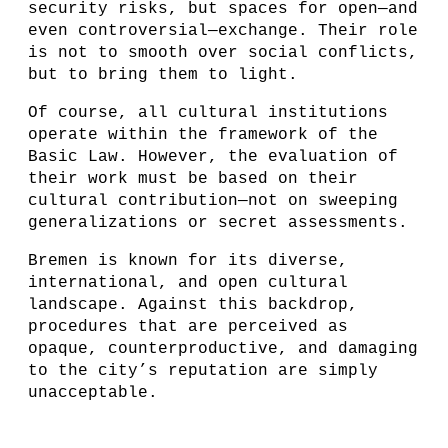
security risks, but spaces for open—and
even controversial—exchange. Their role
is not to smooth over social conflicts,
but to bring them to light.
Of course, all cultural institutions
operate within the framework of the
Basic Law. However, the evaluation of
their work must be based on their
cultural contribution—not on sweeping
generalizations or secret assessments.
Bremen is known for its diverse,
international, and open cultural
landscape. Against this backdrop,
procedures that are perceived as
opaque, counterproductive, and damaging
to the city’s reputation are simply
unacceptable.