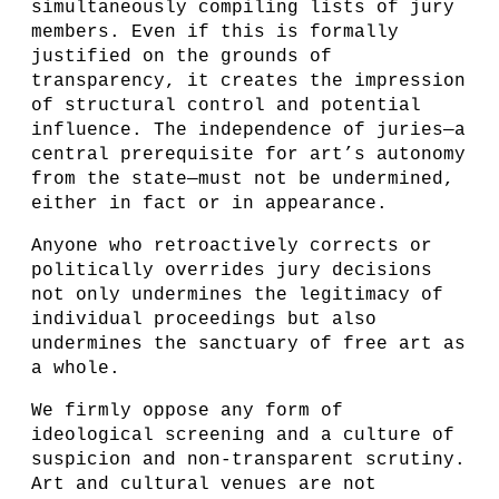
simultaneously compiling lists of jury
members. Even if this is formally
justified on the grounds of
transparency, it creates the impression
of structural control and potential
influence. The independence of juries—a
central prerequisite for art’s autonomy
from the state—must not be undermined,
either in fact or in appearance.
Anyone who retroactively corrects or
politically overrides jury decisions
not only undermines the legitimacy of
individual proceedings but also
undermines the sanctuary of free art as
a whole.
We firmly oppose any form of
ideological screening and a culture of
suspicion and non-transparent scrutiny.
Art and cultural venues are not