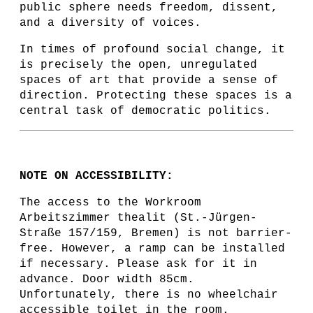
public sphere needs freedom, dissent,
and a diversity of voices.
In times of profound social change, it
is precisely the open, unregulated
spaces of art that provide a sense of
direction. Protecting these spaces is a
central task of democratic politics.
NOTE ON ACCESSIBILITY:
The access to the Workroom
Arbeitszimmer thealit (St.-Jürgen-
Straße 157/159, Bremen) is not barrier-
free. However, a ramp can be installed
if necessary. Please ask for it in
advance. Door width 85cm.
Unfortunately, there is no wheelchair
accessible toilet in the room.