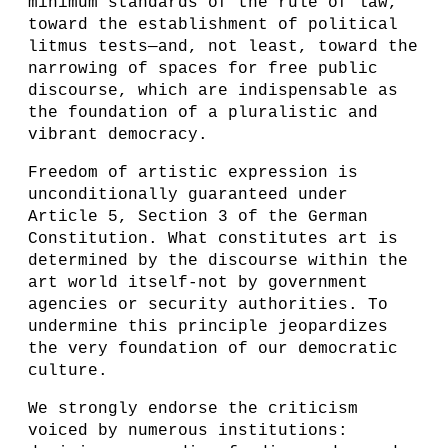
minimum standards of the rule of law,
toward the establishment of political
litmus tests—and, not least, toward the
narrowing of spaces for free public
discourse, which are indispensable as
the foundation of a pluralistic and
vibrant democracy.
Freedom of artistic expression is
unconditionally guaranteed under
Article 5, Section 3 of the German
Constitution. What constitutes art is
determined by the discourse within the
art world itself-not by government
agencies or security authorities. To
undermine this principle jeopardizes
the very foundation of our democratic
culture.
We strongly endorse the criticism
voiced by numerous institutions: