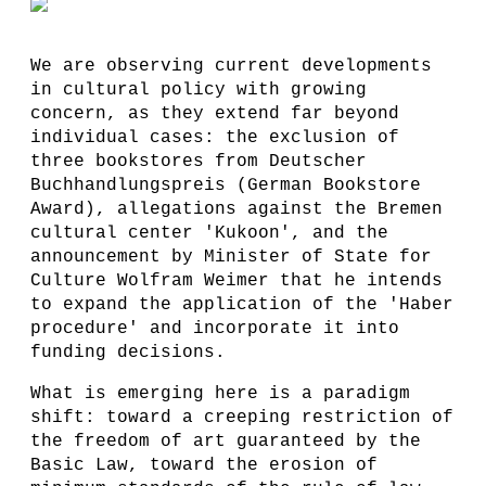
We are observing current developments
in cultural policy with growing
concern, as they extend far beyond
individual cases: the exclusion of
three bookstores from Deutscher
Buchhandlungspreis (German Bookstore
Award), allegations against the Bremen
cultural center 'Kukoon', and the
announcement by Minister of State for
Culture Wolfram Weimer that he intends
to expand the application of the 'Haber
procedure' and incorporate it into
funding decisions.
What is emerging here is a paradigm
shift: toward a creeping restriction of
the freedom of art guaranteed by the
Basic Law, toward the erosion of