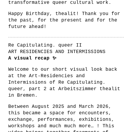
transformative queer cultural work.
Happy Birthday, thealit! Thank you for
the past, for the present and for the
future ahead!
Re Capitulating. queer II
ART RESIDENCIES AND INTERMISSIONS
A visual recap ✨
Welcome to our short visual look back
at the Art-Residencies and
Intermissions of Re Capitulating.
queer, part 2 at Arbeitszimmer thealit
in Bremen.
Between August 2025 and March 2026,
this became a space for encounters,
exchange, performances, exhibitions,
workshops and much much more… ! This