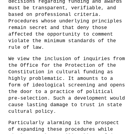
decisions regarding funding and awards
must be transparent, verifiable, and
based on professional criteria.
Procedures whose underlying principles
remain secret and that deny those
affected the opportunity to comment
violate the minimum standards of the
rule of law.
We view the inclusion of inquiries from
the Office for the Protection of the
Constitution in cultural funding as
highly problematic. It amounts to a
form of ideological screening and opens
the door to a practice of political
pre-selection. Such a development would
cause lasting damage to trust in state
cultural policy.
Particularly alarming is the prospect
of expanding these procedures while