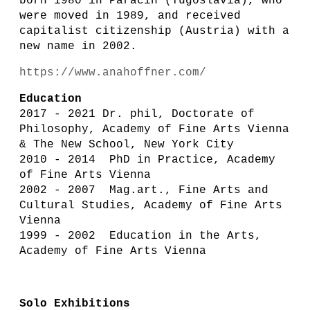
born 1980 in Paraćin (Yugoslavia), who
were moved in 1989, and received
capitalist citizenship (Austria) with a
new name in 2002.
https://www.anahoffner.com/
Education
2017 - 2021 Dr. phil, Doctorate of
Philosophy, Academy of Fine Arts Vienna
& The New School, New York City
2010 - 2014 PhD in Practice, Academy
of Fine Arts Vienna
2002 - 2007 Mag.art., Fine Arts and
Cultural Studies, Academy of Fine Arts
Vienna
1999 - 2002 Education in the Arts,
Academy of Fine Arts Vienna
Solo Exhibitions