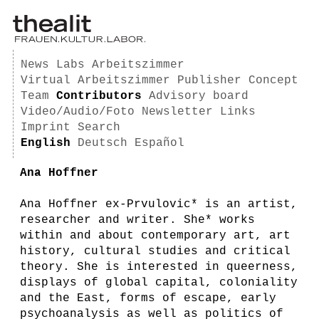
News
Labs
Arbeitszimmer
Virtual Arbeitszimmer
Publisher
Concept
Team
Contributors
Advisory board
Video/Audio/Foto
Newsletter
Links
Imprint
Search
English
Deutsch
Español
Ana Hoffner
Ana Hoffner ex-Prvulovic* is an artist,
researcher and writer. She* works
within and about contemporary art, art
history, cultural studies and critical
theory. She is interested in queerness,
displays of global capital, coloniality
and the East, forms of escape, early
psychoanalysis as well as politics of