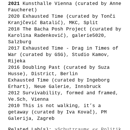
2021
Kunsthalle Vienna (curated by Anne
Faucheret)
2020 Exhausted Time (curated by Tonči
Kranjčević Batalić), MKC, Split
2018 The Bacha Posh Project (curated by
Karolina Radenković), galerie5020,
Salzburg
2017 Exhausted Time - Drag in Times of
War (curated by GSG), Studio Kamov,
Rijeka
2016 Doubling Past (curated by Suza
Husse), District, Berlin
Exhausted Time (curated by Ingeborg
Erhart), Neue Galerie, Innsbruck
2012 Survivability, formed and framed,
Ve.Sch, Vienna
2010 This is not walking, it’s a
getaway (curated by Iva Kovač), PM
Galerija, Zagreb
Related Lab(s):
>Schutzraum< << Politik