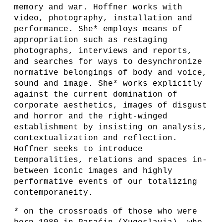
memory and war. Hoffner works with
video, photography, installation and
performance. She* employs means of
appropriation such as restaging
photographs, interviews and reports,
and searches for ways to desynchronize
normative belongings of body and voice,
sound and image. She* works explicitly
against the current domination of
corporate aesthetics, images of disgust
and horror and the right-winged
establishment by insisting on analysis,
contextualization and reflection.
Hoffner seeks to introduce
temporalities, relations and spaces in-
between iconic images and highly
performative events of our totalizing
contemporaneity.
* on the crossroads of those who were