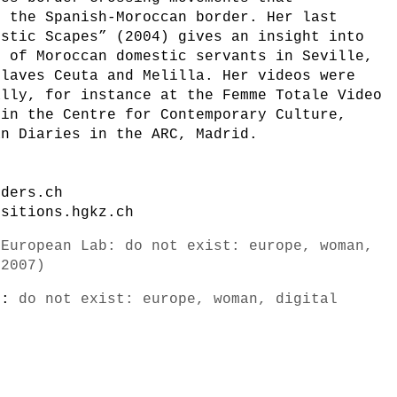
f the Spanish-Moroccan border. Her last
estic Scapes” (2004) gives an insight into
s of Moroccan domestic servants in Seville,
claves Ceuta and Melilla. Her videos were
ally, for instance at the Femme Totale Video
 in the Centre for Contemporary Culture,
an Diaries in the ARC, Madrid.
nders.ch
nsitions.hgkz.ch
-European Lab: do not exist: europe, woman,
/2007)
s):
do not exist: europe, woman, digital