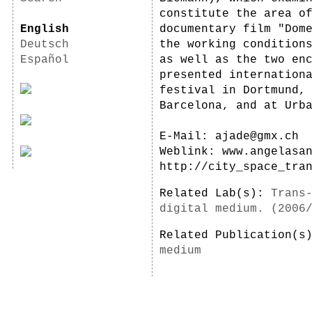
constitute the area o
English
documentary film "Dom
Deutsch
the working condition
Español
as well as the two en
presented internation
festival in Dortmund,
Barcelona, and at Urb
E-Mail: ajade@gmx.ch
Weblink: www.angelasa
http://city_space_tra
Related Lab(s):
Trans
digital medium. (2006
Related Publication(
medium