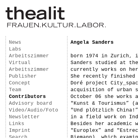
News
Angela Sanders
Labs
Arbeitszimmer
born 1974 in Zurich, 
Virtual
Sanders studied at th
Arbeitszimmer
currently works on he
Publisher
She recently finished
Concept
Doré project City_spa
Team
acquisition of urban 
Contributors
October 06 she works 
Advisory board
"Kunst & Tourismus” (
Video/Audio/Foto
"Und plötzlich China!
Newsletter
in a field work on In
Links
Besides her academic 
Imprint
"Europlex” and "Estre
Search
Biemann), which exami