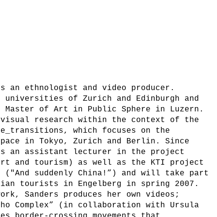
is an ethnologist and video producer.
e universities of Zurich and Edinburgh and
r Master of Art in Public Sphere in Luzern.
 visual research within the context of the
ce_transitions, which focuses on the
space in Tokyo, Zurich and Berlin. Since
as an assistant lecturer in the project
art and tourism) as well as the KTI project
” ("And suddenly China!”) and will take part
dian tourists in Engelberg in spring 2007.
work, Sanders produces her own videos;
cho Complex” (in collaboration with Ursula
nes border-crossing movements that