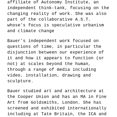
affiliate of Autonomy Institute, an
independent think-tank, focusing on the
changing reality of work. She was also
part of the collaborative A.S.T.
whose’s focus is speculative urbanism
and climate change
Bauer’s independent work focused on
questions of time, in particular the
disjunction between our experience of
it and how it appears to function (or
not) at scales beyond the human,
through a range of media including
video, installation, drawing and
sculpture.
Bauer studied art and architecture at
the Cooper Union and has an MA in Fine
Art from Goldsmiths, London. She has
screened and exhibited internationally
including at Tate Britain, the ICA and