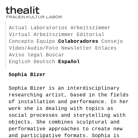
Actual
Laboratorios
Arbeitszimmer
Virtual Arbeitszimmer
Editorial
Concepto
Equipo
Colaboradores
Consejo
Vídeo/Audio/Foto
Newsletter
Enlaces
Aviso legal
Buscar
English
Deutsch
Español
Sophia Bizer
Sophia Bizer is an interdisciplinary
researching artist, based in the fields
of installation and performance. In her
work she is dealing with topics as
social processes and storytelling with
objects. She combines sculptural and
performative approaches to create new
and participative formats. Sophia is