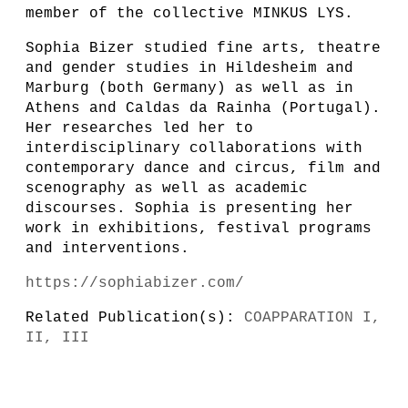
member of the collective MINKUS LYS.
Sophia Bizer studied fine arts, theatre
and gender studies in Hildesheim and
Marburg (both Germany) as well as in
Athens and Caldas da Rainha (Portugal).
Her researches led her to
interdisciplinary collaborations with
contemporary dance and circus, film and
scenography as well as academic
discourses. Sophia is presenting her
work in exhibitions, festival programs
and interventions.
https://sophiabizer.com/
Related Publication(s):
COAPPARATION I,
II, III