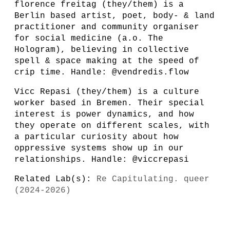
florence freitag (they/them) is a
Berlin based artist, poet, body- & land
practitioner and community organiser
for social medicine (a.o. The
Hologram), believing in collective
spell & space making at the speed of
crip time. Handle: @vendredis.flow
Vicc Repasi (they/them) is a culture
worker based in Bremen. Their special
interest is power dynamics, and how
they operate on different scales, with
a particular curiosity about how
oppressive systems show up in our
relationships. Handle: @viccrepasi
Related Lab(s):
Re Capitulating. queer
(2024-2026)