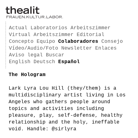
Actual
Laboratorios
Arbeitszimmer
Virtual Arbeitszimmer
Editorial
Concepto
Equipo
Colaboradores
Consejo
Vídeo/Audio/Foto
Newsletter
Enlaces
Aviso legal
Buscar
English
Deutsch
Español
The Hologram
Lark Lyra Lou Hill (they/them) is a
multidisciplinary artist living in Los
Angeles who gathers people around
topics and activities including
pleasure, play, self-defense, healthy
relationship and the holy, ineffable
void. Handle: @sirlyra