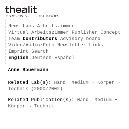
News
Labs
Arbeitszimmer
Virtual Arbeitszimmer
Publisher
Concept
Team
Contributors
Advisory board
Video/Audio/Foto
Newsletter
Links
Imprint
Search
English
Deutsch
Español
Anne Bauermann
Related Lab(s):
Hand. Medium ¬ Körper ¬
Technik (2000/2002)
Related Publication(s):
Hand. Medium ¬
Körper ¬ Technik