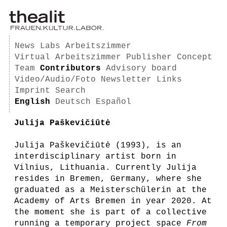
News
Labs
Arbeitszimmer
Virtual Arbeitszimmer
Publisher
Concept
Team
Contributors
Advisory board
Video/Audio/Foto
Newsletter
Links
Imprint
Search
English
Deutsch
Español
Julija Paškevičiūtė
Julija Paškevičiūtė (1993), is an
interdisciplinary artist born in
Vilnius, Lithuania. Currently Julija
resides in Bremen, Germany, where she
graduated as a Meisterschülerin at the
Academy of Arts Bremen in year 2020. At
the moment she is part of a collective
running a temporary project space
From