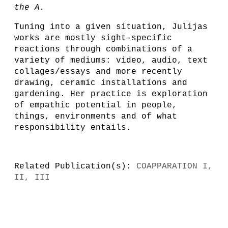
the A.
Tuning into a given situation, Julijas
works are mostly sight-specific
reactions through combinations of a
variety of mediums: video, audio, text
collages/essays and more recently
drawing, ceramic installations and
gardening. Her practice is exploration
of empathic potential in people,
things, environments and of what
responsibility entails.
Related Publication(s):
COAPPARATION I,
II, III