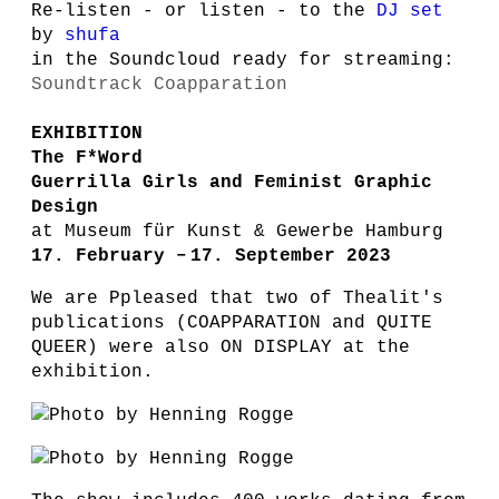
Re-listen - or listen - to the
DJ set
by
shufa
in the Soundcloud ready for streaming:
Soundtrack Coapparation
EXHIBITION
The F*Word
Guerrilla Girls and Feminist Graphic
Design
at Museum für Kunst & Gewerbe Hamburg
17. February – 17. September 2023
We are Ppleased
that two of Thealit's
publications (COAPPARATION and QUITE
QUEER) were also ON DISPLAY at the
exhibition.
Photo by Henning Rogge
Photo by Henning Rogge