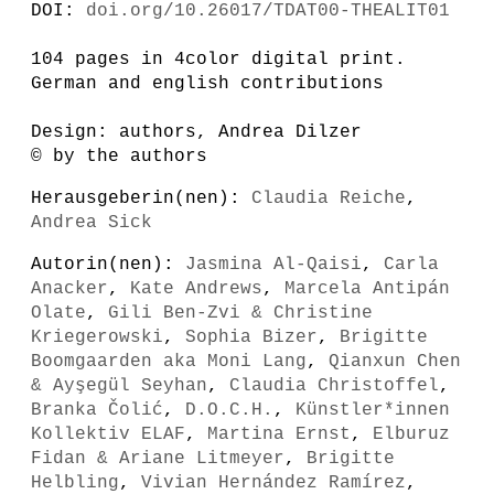
DOI:
doi.org/10.26017/TDAT00-THEALIT01
104 pages in 4color digital print.
German and english contributions
Design: authors, Andrea Dilzer
© by the authors
Herausgeberin(nen):
Claudia Reiche
,
Andrea Sick
Autorin(nen):
Jasmina Al-Qaisi
,
Carla
Anacker
,
Kate Andrews
,
Marcela Antipán
Olate
,
Gili Ben-Zvi & Christine
Kriegerowski
,
Sophia Bizer
,
Brigitte
Boomgaarden aka Moni Lang
,
Qianxun Chen
& Ayşegül Seyhan
,
Claudia Christoffel
,
Branka Čolić
,
D.O.C.H.
,
Künstler*innen
Kollektiv ELAF
,
Martina Ernst
,
Elburuz
Fidan & Ariane Litmeyer
,
Brigitte
Helbling
,
Vivian Hernández Ramírez
,