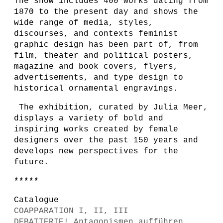
The show includes 400 works dating from
1870 to the present day and shows the
wide range of media, styles,
discourses, and contexts feminist
graphic design has been part of, from
film, theater and political posters,
magazine and book covers, flyers,
advertisements, and type design to
historical ornamental engravings.
The exhibition, curated by Julia Meer,
displays a variety of bold and
inspiring works created by female
designers over the past 150 years and
develops new perspectives for the
future.
*****
Catalogue
COAPPARATION I, II, III
DEBATTERIE! Antagonismen aufführen