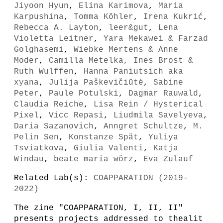
Jiyoon Hyun
,
Elina Karimova
,
Maria
Karpushina
,
Tomma Köhler
,
Irena Kukrić
,
Rebecca A. Layton
,
leer&gut
,
Lena
Violetta Leitner
,
Yara Mekawei & Farzad
Golghasemi
,
Wiebke Mertens & Anne
Moder
,
Camilla Metelka, Ines Brost &
Ruth Wulffen
,
Hanna Paniutsich aka
xyana
,
Julija Paškevičiūtė
,
Sabine
Peter
,
Paule Potulski
,
Dagmar Rauwald
,
Claudia Reiche
,
Lisa Rein / Hysterical
Pixel
,
Vicc Repasi
,
Liudmila Savelyeva
,
Daria Sazanovich
,
Anngret Schultze
,
M.
Pelin Sen
,
Konstanze Spät
,
Yuliya
Tsviatkova
,
Giulia Valenti
,
Katja
Windau
,
beate maria wörz
,
Eva Zulauf
Related Lab(s):
COAPPARATION (2019-
2022)
The zine "COAPPARATION, I, II, II"
presents projects addressed to thealit