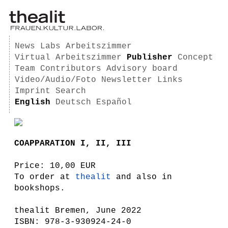
News
Labs
Arbeitszimmer
Virtual Arbeitszimmer
Publisher
Concept
Team
Contributors
Advisory board
Video/Audio/Foto
Newsletter
Links
Imprint
Search
English
Deutsch
Español
COAPPARATION I, II, III
Price: 10,00 EUR
To order at
thealit
and also in
bookshops.
thealit Bremen, June 2022
ISBN: 978-3-930924-24-0