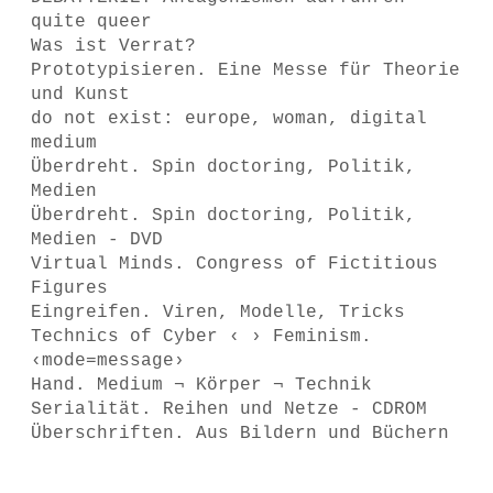
quite queer
Was ist Verrat?
Prototypisieren. Eine Messe für Theorie
und Kunst
do not exist: europe, woman, digital
medium
Überdreht. Spin doctoring, Politik,
Medien
Überdreht. Spin doctoring, Politik,
Medien - DVD
Virtual Minds. Congress of Fictitious
Figures
Eingreifen. Viren, Modelle, Tricks
Technics of Cyber ‹ › Feminism.
‹mode=message›
Hand. Medium ¬ Körper ¬ Technik
Serialität. Reihen und Netze - CDROM
Überschriften. Aus Bildern und Büchern