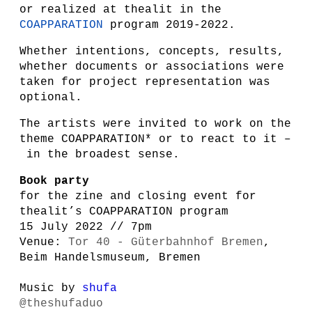
or realized at thealit in the
COAPPARATION
program 2019-2022.
Whether intentions, concepts, results,
whether documents or associations were
taken for project representation was
optional.
The artists were invited to work on the
theme COAPPARATION* or to react to it –
in the broadest sense.
Book party
for the zine and closing event for
thealit’s COAPPARATION program
15 July 2022 // 7pm
Venue:
Tor 40 - Güterbahnhof Bremen
,
Beim Handelsmuseum, Bremen
Music by
shufa
@theshufaduo