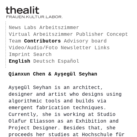
News
Labs
Arbeitszimmer
Virtual Arbeitszimmer
Publisher
Concept
Team
Contributors
Advisory board
Video/Audio/Foto
Newsletter
Links
Imprint
Search
English
Deutsch
Español
Qianxun Chen & Ayşegül Seyhan
Ayşegül Seyhan is an architect,
designer and artist who designs using
algorithmic tools and builds via
emergent fabrication techniques.
Currently, she is working at Studio
Olafur Eliasson as an Exhibition and
Project Designer. Besides that, she
proceeds her studies at Hochschule für