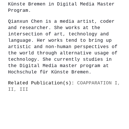
Künste Bremen in Digital Media Master
Program.
Qianxun Chen is a media artist, coder
and researcher. She works at the
intersection of art, technology and
language. Her works tend to bring up
artistic and non-human perspectives of
the world through alternative usage of
technology. She currently studies in
the Digital Media master program at
Hochschule für Künste Bremen.
Related Publication(s):
COAPPARATION I,
II, III