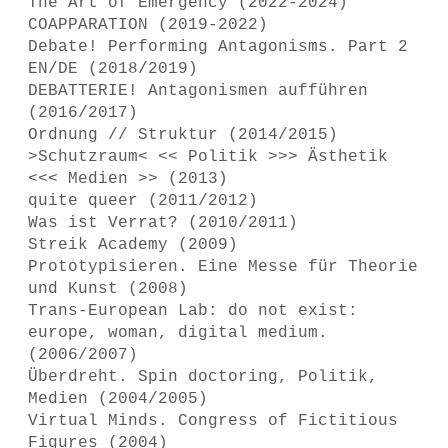
The Art of Emergency (2022-2024)
COAPPARATION (2019-2022)
Debate! Performing Antagonisms. Part 2
EN/DE (2018/2019)
DEBATTERIE! Antagonismen aufführen
(2016/2017)
Ordnung // Struktur (2014/2015)
>Schutzraum< << Politik >>> Ästhetik
<<< Medien >> (2013)
quite queer (2011/2012)
Was ist Verrat? (2010/2011)
Streik Academy (2009)
Prototypisieren. Eine Messe für Theorie
und Kunst (2008)
Trans-European Lab: do not exist:
europe, woman, digital medium.
(2006/2007)
Überdreht. Spin doctoring, Politik,
Medien (2004/2005)
Virtual Minds. Congress of Fictitious
Figures (2004)