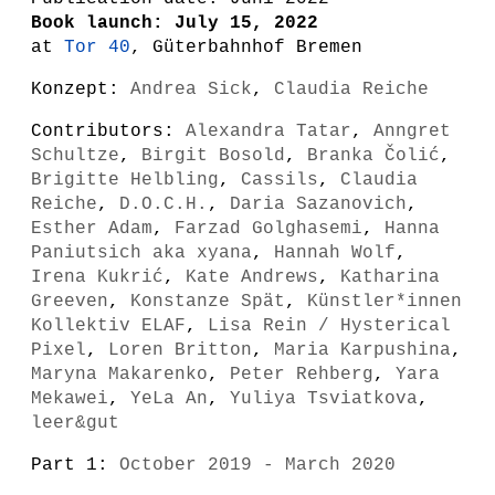
Book launch: July 15, 2022
at
Tor 40
, Güterbahnhof Bremen
Konzept:
Andrea Sick
,
Claudia Reiche
Contributors:
Alexandra Tatar
,
Anngret
Schultze
,
Birgit Bosold
,
Branka Čolić
,
Brigitte Helbling
,
Cassils
,
Claudia
Reiche
,
D.O.C.H.
,
Daria Sazanovich
,
Esther Adam
,
Farzad Golghasemi
,
Hanna
Paniutsich aka xyana
,
Hannah Wolf
,
Irena Kukrić
,
Kate Andrews
,
Katharina
Greeven
,
Konstanze Spät
,
Künstler*innen
Kollektiv ELAF
,
Lisa Rein / Hysterical
Pixel
,
Loren Britton
,
Maria Karpushina
,
Maryna Makarenko
,
Peter Rehberg
,
Yara
Mekawei
,
YeLa An
,
Yuliya Tsviatkova
,
leer&gut
Part 1:
October 2019 - March 2020