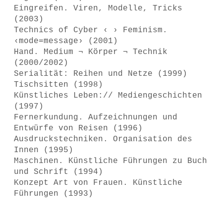
Eingreifen. Viren, Modelle, Tricks
(2003)
Technics of Cyber ‹ › Feminism.
‹mode=message› (2001)
Hand. Medium ¬ Körper ¬ Technik
(2000/2002)
Serialität: Reihen und Netze (1999)
Tischsitten (1998)
Künstliches Leben:// Mediengeschichten
(1997)
Fernerkundung. Aufzeichnungen und
Entwürfe von Reisen (1996)
Ausdruckstechniken. Organisation des
Innen (1995)
Maschinen. Künstliche Führungen zu Buch
und Schrift (1994)
Konzept Art von Frauen. Künstliche
Führungen (1993)