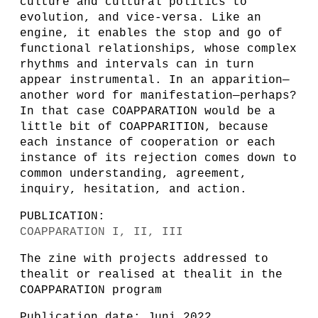
culture and cultural politics to
evolution, and vice-versa. Like an
engine, it enables the stop and go of
functional relationships, whose complex
rhythms and intervals can in turn
appear instrumental. In an apparition—
another word for manifestation—perhaps?
In that case COAPPARATION would be a
little bit of COAPPARITION, because
each instance of cooperation or each
instance of its rejection comes down to
common understanding, agreement,
inquiry, hesitation, and action.
PUBLICATION:
COAPPARATION I, II, III
The zine with projects addressed to
thealit or realised at thealit in the
COAPPARATION program
Publication date: Juni 2022