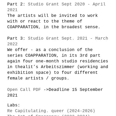
Part 2:
Studio Grant Sept 2020 - April
2021
The artists will be invited to work
with or react to the theme of
COAPPARATION, in the broadest sense.
Part 3:
Studio Grant Sept. 2021 - March
2022
We offer - as a conclusion of the
series COAPPARATION, in its 3rd part
again four one-month studio residencies
in thealit’s Arbeitszimmer (working and
exhibition space) to four different
female artists / groups.
Open Call PDF
->Deadline 15 September
2021
Labs:
Re Capitulating. queer (2024-2026)