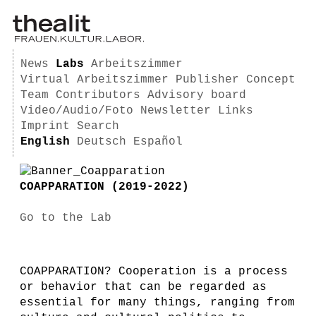
News
Labs
Arbeitszimmer
Virtual Arbeitszimmer
Publisher
Concept
Team
Contributors
Advisory board
Video/Audio/Foto
Newsletter
Links
Imprint
Search
English
Deutsch
Español
COAPPARATION (2019-2022)
Go to the Lab
COAPPARATION? Cooperation is a process
or behavior that can be regarded as
essential for many things, ranging from