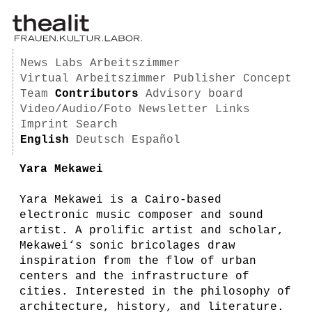
News
Labs
Arbeitszimmer
Virtual Arbeitszimmer
Publisher
Concept
Team
Contributors
Advisory board
Video/Audio/Foto
Newsletter
Links
Imprint
Search
English
Deutsch
Español
Yara Mekawei
Yara Mekawei is a Cairo-based
electronic music composer and sound
artist. A prolific artist and scholar,
Mekawei‘s sonic bricolages draw
inspiration from the flow of urban
centers and the infrastructure of
cities. Interested in the philosophy of
architecture, history, and literature.