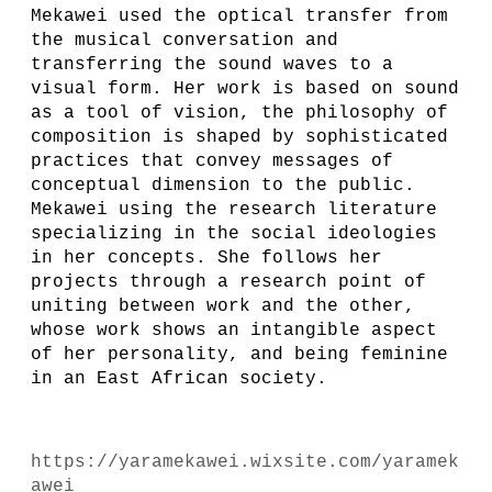
Mekawei used the optical transfer from
the musical conversation and
transferring the sound waves to a
visual form. Her work is based on sound
as a tool of vision, the philosophy of
composition is shaped by sophisticated
practices that convey messages of
conceptual dimension to the public.
Mekawei using the research literature
specializing in the social ideologies
in her concepts. She follows her
projects through a research point of
uniting between work and the other,
whose work shows an intangible aspect
of her personality, and being feminine
in an East African society.
https://yaramekawei.wixsite.com/yaramek
awei