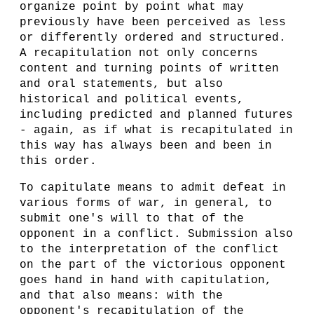
organize point by point what may
previously have been perceived as less
or differently ordered and structured.
A recapitulation not only concerns
content and turning points of written
and oral statements, but also
historical and political events,
including predicted and planned futures
- again, as if what is recapitulated in
this way has always been and been in
this order.
To capitulate means to admit defeat in
various forms of war, in general, to
submit one's will to that of the
opponent in a conflict. Submission also
to the interpretation of the conflict
on the part of the victorious opponent
goes hand in hand with capitulation,
and that also means: with the
opponent's recapitulation of the