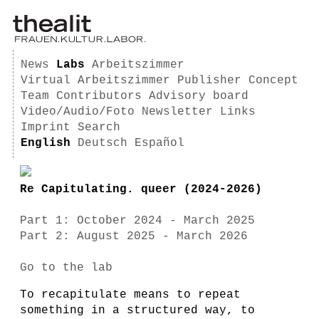
News
Labs
Arbeitszimmer
Virtual Arbeitszimmer
Publisher
Concept
Team
Contributors
Advisory board
Video/Audio/Foto
Newsletter
Links
Imprint
Search
English
Deutsch
Español
Re Capitulating. queer (2024-2026)
Part 1: October 2024 - March 2025
Part 2: August 2025 - March 2026
Go to the lab
To recapitulate means to repeat
something in a structured way, to