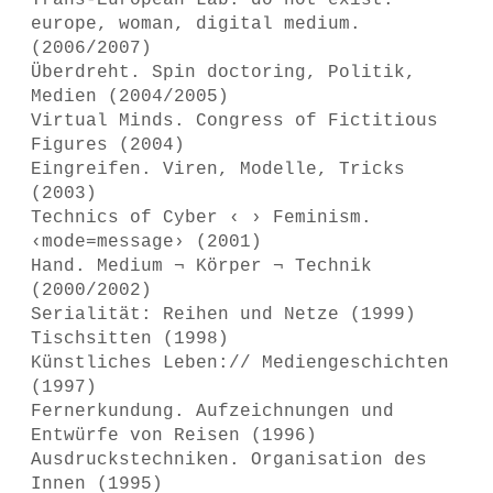
Trans-European Lab: do not exist:
europe, woman, digital medium.
(2006/2007)
Überdreht. Spin doctoring, Politik,
Medien (2004/2005)
Virtual Minds. Congress of Fictitious
Figures (2004)
Eingreifen. Viren, Modelle, Tricks
(2003)
Technics of Cyber ‹ › Feminism.
‹mode=message› (2001)
Hand. Medium ¬ Körper ¬ Technik
(2000/2002)
Serialität: Reihen und Netze (1999)
Tischsitten (1998)
Künstliches Leben:// Mediengeschichten
(1997)
Fernerkundung. Aufzeichnungen und
Entwürfe von Reisen (1996)
Ausdruckstechniken. Organisation des
Innen (1995)