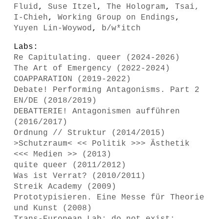
Fluid
,
Suse Itzel
,
The Hologram
,
Tsai,
I-Chieh
,
Working Group on Endings
,
Yuyen Lin-Woywod
,
b/w*itch
Labs:
Re Capitulating. queer (2024-2026)
The Art of Emergency (2022-2024)
COAPPARATION (2019-2022)
Debate! Performing Antagonisms. Part 2
EN/DE (2018/2019)
DEBATTERIE! Antagonismen aufführen
(2016/2017)
Ordnung // Struktur (2014/2015)
>Schutzraum< << Politik >>> Ästhetik
<<< Medien >> (2013)
quite queer (2011/2012)
Was ist Verrat? (2010/2011)
Streik Academy (2009)
Prototypisieren. Eine Messe für Theorie
und Kunst (2008)