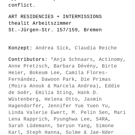
conflict.
ART RESIDENCIES + INTERMISSIONS
thealit Arbeitszimmer
St.-Jürgen-Str. 157/159, Bremen
Konzept:
Andrea Sick
,
Claudia Reiche
Contributors:
*Anja Schnaars
,
Actinomy
,
Anne Pretzsch
,
Barbara Dévény
,
Birte
Heier
,
Bokeum Lee
,
Camila Flores-
Fernández
,
Dawoon Park
,
Die Primas
(Moira Anouk & Marcela Andrea)
,
Eddie
de Goër
,
Emilia Sting
,
Hank D.
Wüstenberg
,
Helena Otto
,
Jasmin
Hagendorfer
,
Jennifer Yue Yuen Yu
,
Linda Valerie Ewert
,
M. Pelin Sen
,
Mari
Lena Rapprich
,
Pyunghwa Lee
,
S4RA
,
Sarah Lüdemann
,
Seryun Yang
,
Simone
Karl
,
Steph Hanna
,
Sulme & Jae-Nder