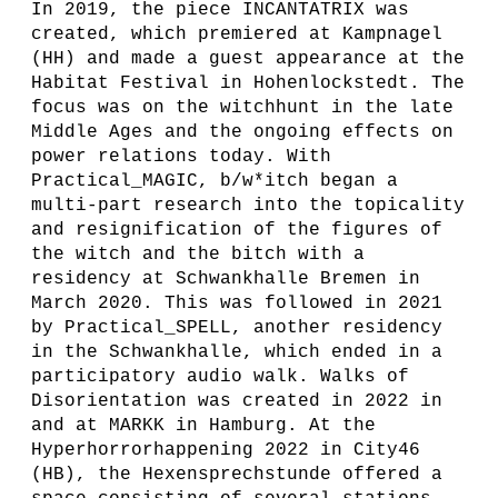
In 2019, the piece INCANTATRIX was
created, which premiered at Kampnagel
(HH) and made a guest appearance at the
Habitat Festival in Hohenlockstedt. The
focus was on the witchhunt in the late
Middle Ages and the ongoing effects on
power relations today. With
Practical_MAGIC, b/w*itch began a
multi-part research into the topicality
and resignification of the figures of
the witch and the bitch with a
residency at Schwankhalle Bremen in
March 2020. This was followed in 2021
by Practical_SPELL, another residency
in the Schwankhalle, which ended in a
participatory audio walk. Walks of
Disorientation was created in 2022 in
and at MARKK in Hamburg. At the
Hyperhorrorhappening 2022 in City46
(HB), the Hexensprechstunde offered a