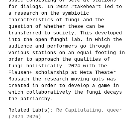
space consisting of several stations
for dialogs. In 2022 #takeheart led to
a research on the symbiotic
characteristics of fungi and the
question of whether these can be
transferred to society. This developed
into the open funghi lab, in which the
audience and performers go through
various stations on an equal footing in
order to approach the qualities of
fungi holistically. 2024 with the
Flausen+ scholarship at Meta Theater
Moosach the research moving guts was
created in order to develop a game in
which collaboratively the fungi decays
the patriarchy.
Related Lab(s):
Re Capitulating. queer
(2024-2026)