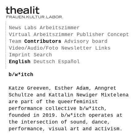
News
Labs
Arbeitszimmer
Virtual Arbeitszimmer
Publisher
Concept
Team
Contributors
Advisory board
Video/Audio/Foto
Newsletter
Links
Imprint
Search
English
Deutsch
Español
b/w*itch
Katze Greeven, Esther Adam, Anngret
Schultze and Kattalin Newiger Mixtelena
are part of the queerfeminist
performance collective b/w*itch,
founded in 2019. b/w*itch operates at
the intersection of sound, dance,
performance, visual art and activism.