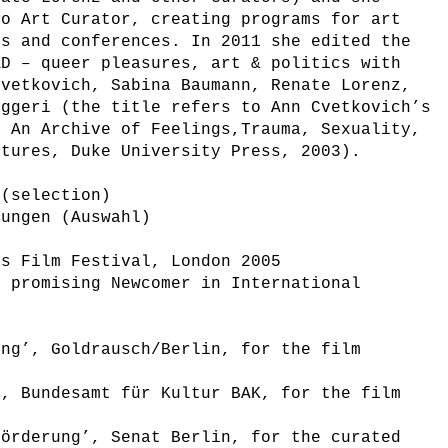
eo Art Curator, creating programs for art
ls and conferences. In 2011 she edited the
AD – queer pleasures, art & politics with
Cvetkovich, Sabina Baumann, Renate Lorenz,
oggeri (the title refers to Ann Cvetkovich’s
: An Archive of Feelings,Trauma, Sexuality,
ltures, Duke University Press, 2003).
 (selection)
nungen (Auswahl)
’s Film Festival, London 2005
t promising Newcomer in International
ung’, Goldrausch/Berlin, for the film
’, Bundesamt für Kultur BAK, for the film
förderung’, Senat Berlin, for the curated