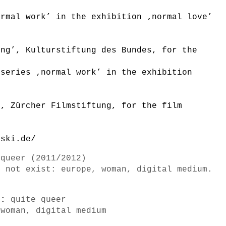
ormal work’ in the exhibition ‚normal love’
n
ung’, Kulturstiftung des Bundes, for the
 series ‚normal work’ in the exhibition
n
’, Zürcher Filmstiftung, for the film
lski.de/
 queer (2011/2012)
o not exist: europe, woman, digital medium.
s):
quite queer
 woman, digital medium