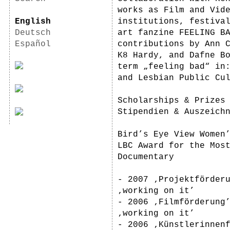
works as Film and Vid
English
institutions, festiva
Deutsch
art fanzine FEELING B
Español
contributions by Ann 
K8 Hardy, and Dafne B
term „feeling bad“ in
and Lesbian Public Cu
Scholarships & Prizes
Stipendien & Auszeich
Bird’s Eye View Women
LBC Award for the Mos
Documentary
- 2007 ‚Projektförder
‚working on it’
- 2006 ‚Filmförderung
‚working on it’
- 2006 ‚Künstlerinnen