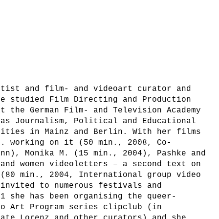
rtist and film- and videoart curator and
he studied Film Directing and Production
at the German Film- and Television Academy
 as Journalism, Political and Educational
sities in Mainz and Berlin. With her films
e. working on it (50 min., 2008, Co-
ann), Monika M. (15 min., 2004), Pashke and
 and women videoletters – a second text on
 (80 min., 2004, International group video
 invited to numerous festivals and
01 she has been organising the queer-
eo Art Program series clipclub (in
nate Lorenz and other curators) and she