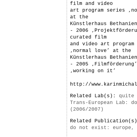
film and video
art program series ‚n
at the
Künstlerhaus Bethanie
- 2006 ‚Projektförder
curated film
and video art program
‚normal love’ at the
Künstlerhaus Bethanie
- 2005 ‚Filmförderung
‚working on it’
http://www.karinmicha
Related Lab(s):
quite
Trans-European Lab: d
(2006/2007)
Related Publication(
do not exist: europe,