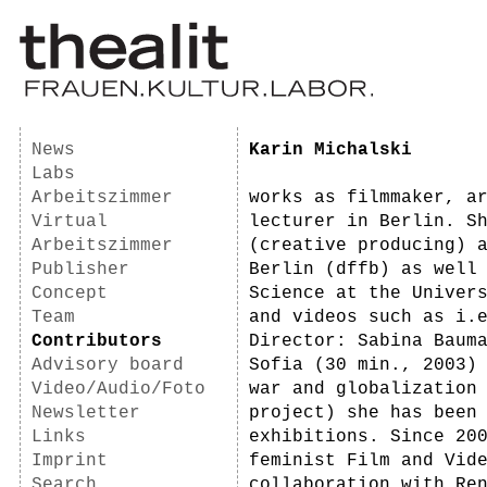
News
Karin Michalski
Labs
Arbeitszimmer
works as filmmaker, a
Virtual
lecturer in Berlin. S
Arbeitszimmer
(creative producing) 
Publisher
Berlin (dffb) as well
Concept
Science at the Univer
Team
and videos such as i.
Contributors
Director: Sabina Baum
Advisory board
Sofia (30 min., 2003)
Video/Audio/Foto
war and globalization
Newsletter
project) she has been
Links
exhibitions. Since 20
Imprint
feminist Film and Vid
Search
collaboration with Re