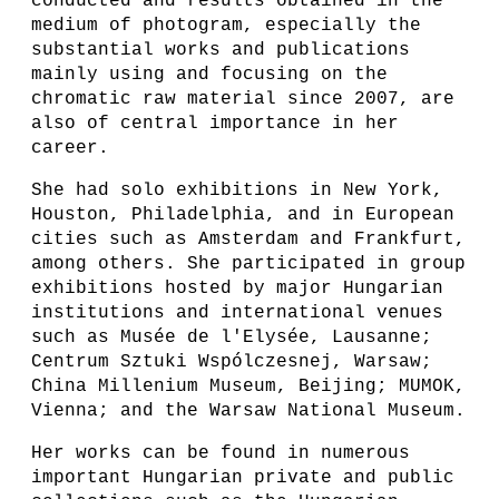
conducted and results obtained in the
medium of photogram, especially the
substantial works and publications
mainly using and focusing on the
chromatic raw material since 2007, are
also of central importance in her
career.
She had solo exhibitions in New York,
Houston, Philadelphia, and in European
cities such as Amsterdam and Frankfurt,
among others. She participated in group
exhibitions hosted by major Hungarian
institutions and international venues
such as Musée de l'Elysée, Lausanne;
Centrum Sztuki Wspólczesnej, Warsaw;
China Millenium Museum, Beijing; MUMOK,
Vienna; and the Warsaw National Museum.
Her works can be found in numerous
important Hungarian private and public