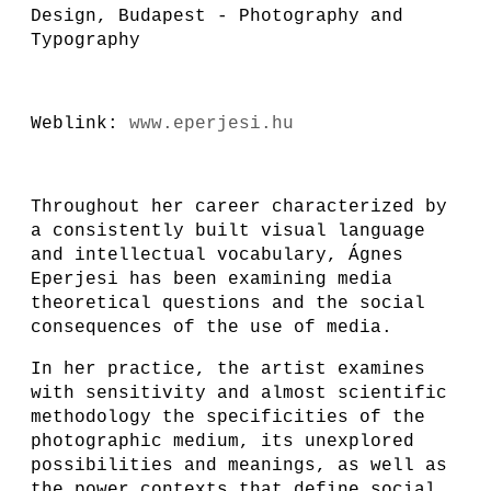
Design, Budapest - Photography and
Typography
Weblink:
www.eperjesi.hu
Throughout her career characterized by
a consistently built visual language
and intellectual vocabulary, Ágnes
Eperjesi has been examining media
theoretical questions and the social
consequences of the use of media.
In her practice, the artist examines
with sensitivity and almost scientific
methodology the specificities of the
photographic medium, its unexplored
possibilities and meanings, as well as
the power contexts that define social