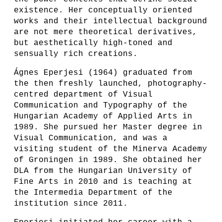
existence. Her conceptually oriented
works and their intellectual background
are not mere theoretical derivatives,
but aesthetically high-toned and
sensually rich creations.
Ágnes Eperjesi (1964) graduated from
the then freshly launched, photography-
centred department of Visual
Communication and Typography of the
Hungarian Academy of Applied Arts in
1989. She pursued her Master degree in
Visual Communication, and was a
visiting student of the Minerva Academy
of Groningen in 1989. She obtained her
DLA from the Hungarian University of
Fine Arts in 2010 and is teaching at
the Intermedia Department of the
institution since 2011.