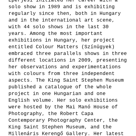
Eperjesi initiated her career with a
solo show in 1989 and is exhibiting
regularly since then, both in Hungary
and in the international art scene,
with 44 solo shows in the last 30
years. Among the most important
exhibitions in Hungary, her project
entitled Colour Matters (Színügyek)
embraced three parallels shows in three
different locations in 2009, presenting
her observations and experimentations
with colours from three independent
aspects. The King Saint Stephen Museum
published a catalogue of the whole
project in one Hungarian and one
English volume. Her solo exhibitions
were hosted by the Mai Manó House of
Photography, the Robert Capa
Contemporary Photography Center, the
King Saint Stephen Museum, and the
Millenáris Kerengő Gallery. Her latest