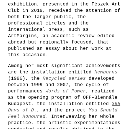
exhibition, presented in the Fészek Art
Club in 2019, received the attention of
both the larger public, the
professional circles and the
international press, such as
ArtMargins, an academic review edited
abroad but regionally focused, that
published an essay about her work at
this occasion.
Among her most significant achievements
are the installation entitled
Newborns
(1996), the
Recycled series
developed
between 1999 and 2007, the cycle of
performances
Words of Power
, realized
as the opening program of OFF-Biennále
Budapest, the installation entitled
365
Days of D.
, and the project
You Should
Feel Honoured
. Interweaving her whole
practice, the artistic experimentations