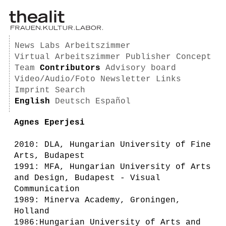
News
Labs
Arbeitszimmer
Virtual Arbeitszimmer
Publisher
Concept
Team
Contributors
Advisory board
Video/Audio/Foto
Newsletter
Links
Imprint
Search
English
Deutsch
Español
Agnes Eperjesi
2010: DLA, Hungarian University of Fine
Arts, Budapest
1991: MFA, Hungarian University of Arts
and Design, Budapest - Visual
Communication
1989: Minerva Academy, Groningen,
Holland
1986:Hungarian University of Arts and