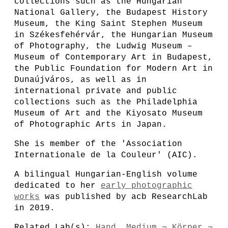
collections such as the Hungarian
National Gallery, the Budapest History
Museum, the King Saint Stephen Museum
in Székesfehérvár, the Hungarian Museum
of Photography, the Ludwig Museum –
Museum of Contemporary Art in Budapest,
the Public Foundation for Modern Art in
Dunaújváros, as well as in
international private and public
collections such as the Philadelphia
Museum of Art and the Kiyosato Museum
of Photographic Arts in Japan.
She is member of the 'Association
Internationale de la Couleur' (AIC).
A bilingual Hungarian-English volume
dedicated to her
early photographic
works
was published by acb ResearchLab
in 2019.
Related Lab(s):
Hand. Medium ¬ Körper ¬