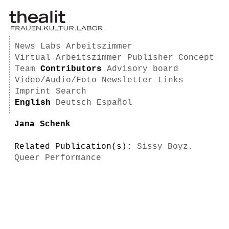
News
Labs
Arbeitszimmer
Virtual Arbeitszimmer
Publisher
Concept
Team
Contributors
Advisory board
Video/Audio/Foto
Newsletter
Links
Imprint
Search
English
Deutsch
Español
Jana Schenk
Related Publication(s):
Sissy Boyz.
Queer Performance