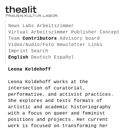
News
Labs
Arbeitszimmer
Virtual Arbeitszimmer
Publisher
Concept
Team
Contributors
Advisory board
Video/Audio/Foto
Newsletter
Links
Imprint
Search
English
Deutsch
Español
Leona Koldehoff
Leona Koldehoff works at the
intersection of curatorial,
performative, and activist practices.
She explores and tests formats of
artistic and academic historiography
with a focus on queer and feminist
positions and projects. Her current
work is focused on transforming her