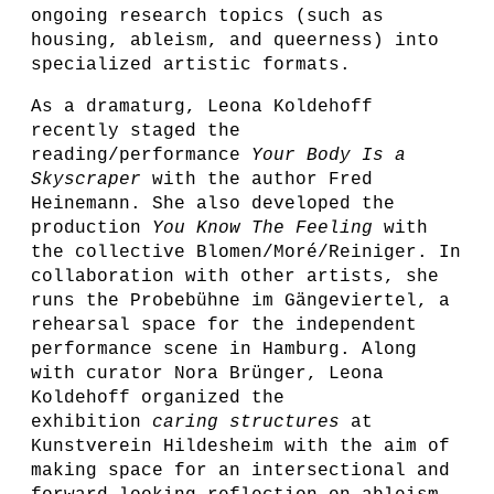
ongoing research topics (such as
housing, ableism, and queerness) into
specialized artistic formats.
As a dramaturg, Leona Koldehoff
recently staged the
reading/performance
Your Body Is a
Skyscraper
with the author Fred
Heinemann. She also developed the
production
You Know The Feeling
with
the collective Blomen/Moré/Reiniger. In
collaboration with other artists, she
runs the Probebühne im Gängeviertel, a
rehearsal space for the independent
performance scene in Hamburg. Along
with curator Nora Brünger, Leona
Koldehoff organized the
exhibition
caring structures
at
Kunstverein Hildesheim with the aim of
making space for an intersectional and