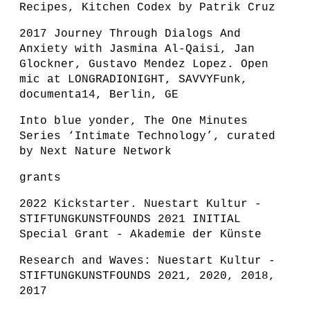
Recipes, Kitchen Codex by Patrik Cruz
2017 Journey Through Dialogs And
Anxiety with Jasmina Al-Qaisi, Jan
Glockner, Gustavo Mendez Lopez. Open
mic at LONGRADIONIGHT, SAVVYFunk,
documenta14, Berlin, GE
Into blue yonder, The One Minutes
Series ‘Intimate Technology’, curated
by Next Nature Network
grants
2022 Kickstarter. Nuestart Kultur -
STIFTUNGKUNSTFOUNDS 2021 INITIAL
Special Grant - Akademie der Künste
Research and Waves: Nuestart Kultur -
STIFTUNGKUNSTFOUNDS 2021, 2020, 2018,
2017