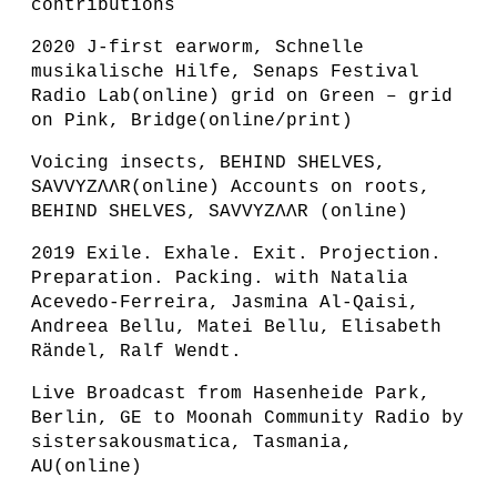
contributions
2020 J-first earworm, Schnelle
musikalische Hilfe, Senaps Festival
Radio Lab(online) grid on Green – grid
on Pink, Bridge(online/print)
Voicing insects, BEHIND SHELVES,
SAVVYZɅɅR(online) Accounts on roots,
BEHIND SHELVES, SAVVYZɅɅR (online)
2019 Exile. Exhale. Exit. Projection.
Preparation. Packing. with Natalia
Acevedo-Ferreira, Jasmina Al-Qaisi,
Andreea Bellu, Matei Bellu, Elisabeth
Rändel, Ralf Wendt.
Live Broadcast from Hasenheide Park,
Berlin, GE to Moonah Community Radio by
sistersakousmatica, Tasmania,
AU(online)