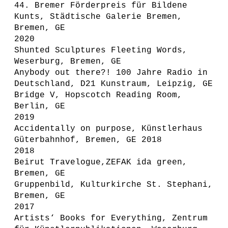
44. Bremer Förderpreis für Bildene
Kunts, Städtische Galerie Bremen,
Bremen, GE
2020
Shunted Sculptures Fleeting Words,
Weserburg, Bremen, GE
Anybody out there?! 100 Jahre Radio in
Deutschland, D21 Kunstraum, Leipzig, GE
Bridge V, Hopscotch Reading Room,
Berlin, GE
2019
Accidentally on purpose, Künstlerhaus
Güterbahnhof, Bremen, GE 2018
2018
Beirut Travelogue,ZEFAK ida green,
Bremen, GE
Gruppenbild, Kulturkirche St. Stephani,
Bremen, GE
2017
Artists‘ Books for Everything, Zentrum