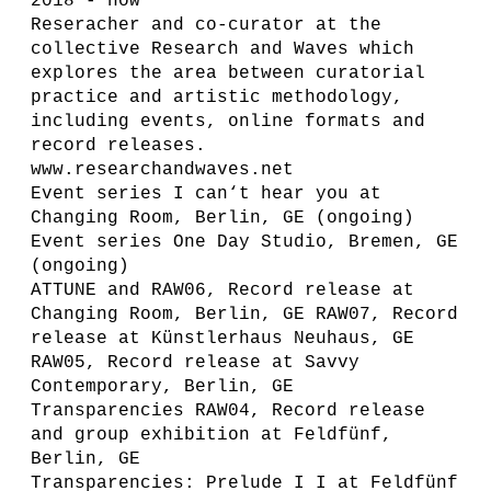
2018 - now
Reseracher and co-curator at the
collective Research and Waves which
explores the area between curatorial
practice and artistic methodology,
including events, online formats and
record releases.
www.researchandwaves.net
Event series I can‘t hear you at
Changing Room, Berlin, GE (ongoing)
Event series One Day Studio, Bremen, GE
(ongoing)
ATTUNE and RAW06, Record release at
Changing Room, Berlin, GE RAW07, Record
release at Künstlerhaus Neuhaus, GE
RAW05, Record release at Savvy
Contemporary, Berlin, GE
Transparencies RAW04, Record release
and group exhibition at Feldfünf,
Berlin, GE
Transparencies: Prelude I I at Feldfünf