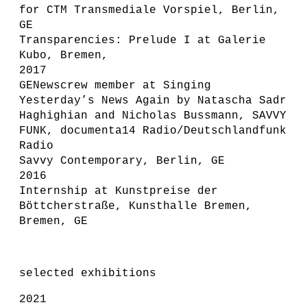
for CTM Transmediale Vorspiel, Berlin,
GE
Transparencies: Prelude I at Galerie
Kubo, Bremen,
2017
GENewscrew member at Singing
Yesterday’s News Again by Natascha Sadr
Haghighian and Nicholas Bussmann, SAVVY
FUNK, documenta14 Radio/Deutschlandfunk
Radio
Savvy Contemporary, Berlin, GE
2016
Internship at Kunstpreise der
Böttcherstraße, Kunsthalle Bremen,
Bremen, GE
selected exhibitions
2021