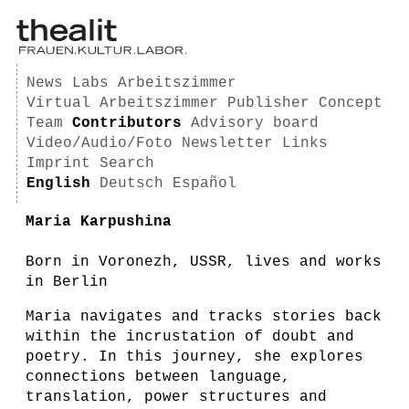
News
Labs
Arbeitszimmer
Virtual Arbeitszimmer
Publisher
Concept
Team
Contributors
Advisory board
Video/Audio/Foto
Newsletter
Links
Imprint
Search
English
Deutsch
Español
Maria Karpushina
Born in Voronezh, USSR, lives and works
in Berlin
Maria navigates and tracks stories back
within the incrustation of doubt and
poetry. In this journey, she explores
connections between language,
translation, power structures and