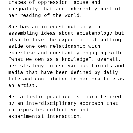
traces of oppression, abuse and
inequality that are inherently part of
her reading of the world.
She has an interest not only in
assembling ideas about epistemology but
also to live the experience of putting
aside one own relationship with
expertise and constantly engaging with
“what we own as a knowledge”. Overall,
her strategy to use various formats and
media that have been defined by daily
life and contributed to her practice as
an artist.
Her artistic practice is characterized
by an interdisciplinary approach that
incorporates collective and
experimental interaction.