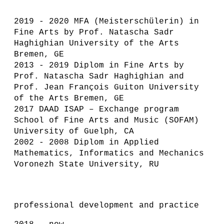
2019 - 2020 MFA (Meisterschülerin) in
Fine Arts by Prof. Natascha Sadr
Haghighian University of the Arts
Bremen, GE
2013 - 2019 Diplom in Fine Arts by
Prof. Natascha Sadr Haghighian and
Prof. Jean François Guiton University
of the Arts Bremen, GE
2017 DAAD ISAP – Exchange program
School of Fine Arts and Music (SOFAM)
University of Guelph, CA
2002 - 2008 Diplom in Applied
Mathematics, Informatics and Mechanics
Voronezh State University, RU
professional development and practice