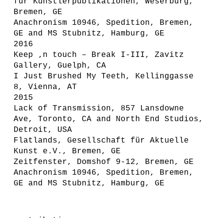
für Künstlerpublikationen, Weserburg,
Bremen, GE
Anachronism 10946, Spedition, Bremen,
GE and MS Stubnitz, Hamburg, GE
2016
Keep ‚n touch – Break I-III, Zavitz
Gallery, Guelph, CA
I Just Brushed My Teeth, Kellinggasse
8, Vienna, AT
2015
Lack of Transmission, 857 Lansdowne
Ave, Toronto, CA and North End Studios,
Detroit, USA
Flatlands, Gesellschaft für Aktuelle
Kunst e.V., Bremen, GE
Zeitfenster, Domshof 9-12, Bremen, GE
Anachronism 10946, Spedition, Bremen,
GE and MS Stubnitz, Hamburg, GE