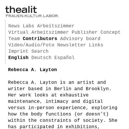
News
Labs
Arbeitszimmer
Virtual Arbeitszimmer
Publisher
Concept
Team
Contributors
Advisory board
Video/Audio/Foto
Newsletter
Links
Imprint
Search
English
Deutsch
Español
Rebecca A. Layton
Rebecca A. Layton is an artist and
writer based in Berlin and Brooklyn.
Her work looks at exhaustive
maintenance, intimacy and digital
versus in-person experience, exploring
how the body functions (or doesn’t)
within the constraints of society. She
has participated in exhibitions,