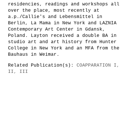
residencies, readings and workshops all
over the place, most recently at
a.p./Callie's and Lebensmittel in
Berlin, La Mama in New York and LAZNIA
Contemporary Art Center in Gdansk,
Poland. Layton received a double BA in
studio art and art history from Hunter
College in New York and an MFA from the
Bauhaus in Weimar.
Related Publication(s):
COAPPARATION I,
II, III