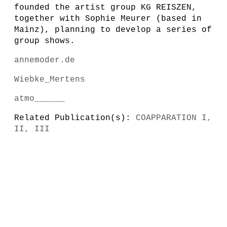
founded the artist group KG REISZEN,
together with Sophie Meurer (based in
Mainz), planning to develop a series of
group shows.
annemoder.de
Wiebke_Mertens
atmo______
Related Publication(s):
COAPPARATION I,
II, III