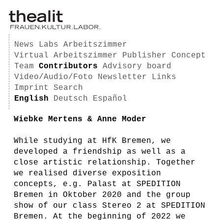
News
Labs
Arbeitszimmer
Virtual Arbeitszimmer
Publisher
Concept
Team
Contributors
Advisory board
Video/Audio/Foto
Newsletter
Links
Imprint
Search
English
Deutsch
Español
Wiebke Mertens & Anne Moder
While studying at HfK Bremen, we
developed a friendship as well as a
close artistic relationship. Together
we realised diverse exposition
concepts, e.g. Palast at SPEDITION
Bremen in Oktober 2020 and the group
show of our class Stereo 2 at SPEDITION
Bremen. At the beginning of 2022 we