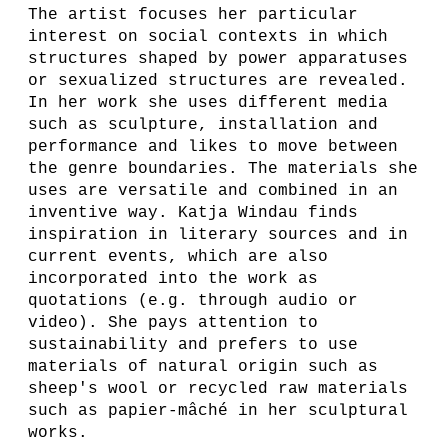
The artist focuses her particular
interest on social contexts in which
structures shaped by power apparatuses
or sexualized structures are revealed.
In her work she uses different media
such as sculpture, installation and
performance and likes to move between
the genre boundaries. The materials she
uses are versatile and combined in an
inventive way. Katja Windau finds
inspiration in literary sources and in
current events, which are also
incorporated into the work as
quotations (e.g. through audio or
video). She pays attention to
sustainability and prefers to use
materials of natural origin such as
sheep's wool or recycled raw materials
such as papier-mâché in her sculptural
works.