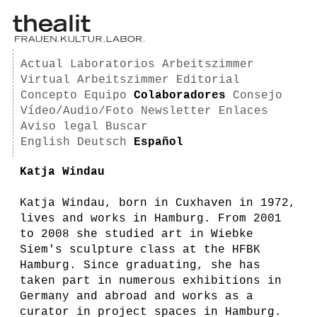
Actual
Laboratorios
Arbeitszimmer
Virtual Arbeitszimmer
Editorial
Concepto
Equipo
Colaboradores
Consejo
Vídeo/Audio/Foto
Newsletter
Enlaces
Aviso legal
Buscar
English
Deutsch
Español
Katja Windau
Katja Windau, born in Cuxhaven in 1972,
lives and works in Hamburg. From 2001
to 2008 she studied art in Wiebke
Siem's sculpture class at the HFBK
Hamburg. Since graduating, she has
taken part in numerous exhibitions in
Germany and abroad and works as a
curator in project spaces in Hamburg.