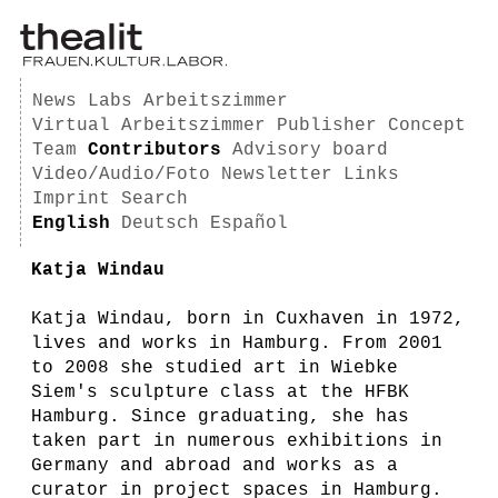
News
Labs
Arbeitszimmer
Virtual Arbeitszimmer
Publisher
Concept
Team
Contributors
Advisory board
Video/Audio/Foto
Newsletter
Links
Imprint
Search
English
Deutsch
Español
Katja Windau
Katja Windau, born in Cuxhaven in 1972,
lives and works in Hamburg. From 2001
to 2008 she studied art in Wiebke
Siem's sculpture class at the HFBK
Hamburg. Since graduating, she has
taken part in numerous exhibitions in
Germany and abroad and works as a
curator in project spaces in Hamburg.