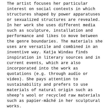
The artist focuses her particular
interest on social contexts in which
structures shaped by power apparatuses
or sexualized structures are revealed.
In her work she uses different media
such as sculpture, installation and
performance and likes to move between
the genre boundaries. The materials she
uses are versatile and combined in an
inventive way. Katja Windau finds
inspiration in literary sources and in
current events, which are also
incorporated into the work as
quotations (e.g. through audio or
video). She pays attention to
sustainability and prefers to use
materials of natural origin such as
sheep's wool or recycled raw materials
such as papier-mâché in her sculptural
works.