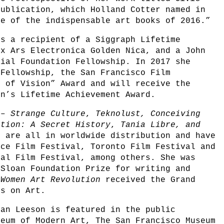
publication, which Holland Cotter named in
e of the indispensable art books of 2016.”
is a recipient of a Siggraph Lifetime
ix Ars Electronica Golden Nica, and a John
rial Foundation Fellowship. In 2017 she
 Fellowship, the San Francisco Film
e of Vision” Award and will receive the
on’s Lifetime Achievement Award.
s –
Strange Culture
,
Teknolust,
Conceiving
ution: A Secret History
,
Tania Libre, and
s
are all in worldwide distribution and have
nce Film Festival, Toronto Film Festival and
nal Film Festival, among others. She was
 Sloan Foundation Prize for writing and
!Women Art Revolution
received the Grand
ms on Art.
man Leeson is featured in the public
seum of Modern Art, The San Francisco Museum