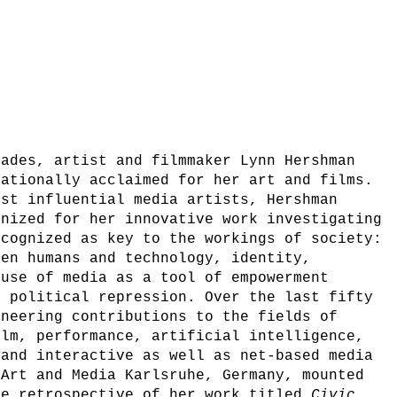
cades, artist and filmmaker Lynn Hershman
nationally acclaimed for her art and films.
ost influential media artists, Hershman
gnized for her innovative work investigating
ecognized as key to the workings of society:
een humans and technology, identity,
 use of media as a tool of empowerment
d political repression. Over the last fifty
oneering contributions to the fields of
ilm, performance, artificial intelligence,
 and interactive as well as net-based media
 Art and Media Karlsruhe, Germany, mounted
ve retrospective of her work titled
Civic