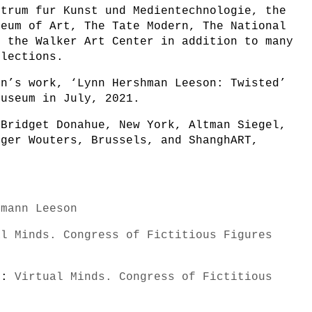
ntrum fur Kunst und Medientechnologie, the
seum of Art, The Tate Modern, The National
d the Walker Art Center in addition to many
llections.
nn’s work, ‘Lynn Hershman Leeson: Twisted’
Museum in July, 2021.
 Bridget Donahue, New York, Altman Siegel,
rger Wouters, Brussels, and ShanghART,
hmann Leeson
al Minds. Congress of Fictitious Figures
s):
Virtual Minds. Congress of Fictitious