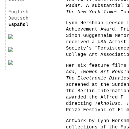
Radar
. A substantial 
English
The New York Times
“on
Deutsch
Lynn Hershman Leeson 
Español
Achievement Award, Pr
Simon Guggenheim Memo
received a USA Artist
Society’s “Persistenc
College Art Associati
Her six feature film
Ada
,
!Women Art Revol
The Electronic Diarie
screened at the Sunda
The Berlin Internatio
awarded the Alfred P.
directing
Teknolust.
Prize Festival of Fil
Artwork by Lynn Hersh
collections of the Mu