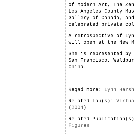
of Modern Art, The Ze
Los Angeles County Mu
Gallery of Canada, an
celebrated private co
A retrospective of Ly
will open at the New 
She is represented by
San Francisco, Waldbu
China.
Reqad more:
Lynn Hers
Related Lab(s):
Virtu
(2004)
Related Publication(
Figures