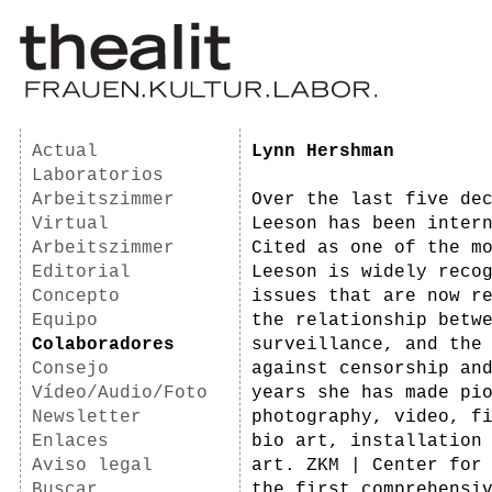
Actual
Lynn Hershman
Laboratorios
Arbeitszimmer
Over the last five de
Virtual
Leeson has been inter
Arbeitszimmer
Cited as one of the m
Editorial
Leeson is widely reco
Concepto
issues that are now r
Equipo
the relationship betw
Colaboradores
surveillance, and the
Consejo
against censorship an
Vídeo/Audio/Foto
years she has made pi
Newsletter
photography, video, f
Enlaces
bio art, installation
Aviso legal
art. ZKM | Center for
Buscar
the first comprehensi