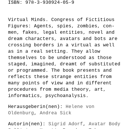
ISBN: 978-3-930924-05-9
Virtual Minds. Congress of Fictitious
Figures: Agents, spies, zombies, con-
men, fakes, legal entities, novel and
dream characters, avatars and bots are
crossing borders in a virtual as well
as in a real setting. They allow
themselves to be understood as those
staged, imagined, dreamt of substituted
or programmed. The book presents and
reflects these strange entities from
many points of view and in different
procedures from media theory, art,
informatics, psychoanalysis.
Herausgeberin(nen):
Helene von
Oldenburg
,
Andrea Sick
Autorin(nen):
Sigrid Adorf
,
Avatar Body