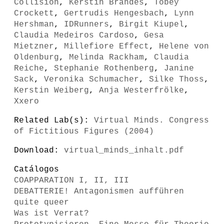
Collision
,
Kerstin Brandes
,
Tobey
Crockett
,
Gertrudis Hengesbach
,
Lynn
Hershman
,
IDRunners
,
Birgit Kiupel
,
Claudia Medeiros Cardoso
,
Gesa
Mietzner
,
Millefiore Effect
,
Helene von
Oldenburg
,
Melinda Rackham
,
Claudia
Reiche
,
Stephanie Rothenberg
,
Janine
Sack
,
Veronika Schumacher
,
Silke Thoss
,
Kerstin Weiberg
,
Anja Westerfrölke
,
Xxero
Related Lab(s):
Virtual Minds. Congress
of Fictitious Figures (2004)
Download:
virtual_minds_inhalt.pdf
Catálogos
COAPPARATION I, II, III
DEBATTERIE! Antagonismen aufführen
quite queer
Was ist Verrat?