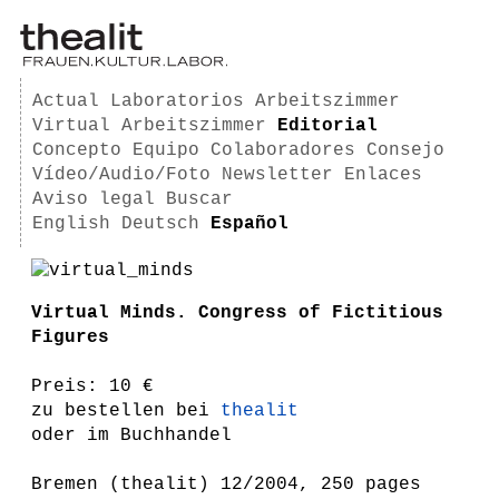
Actual
Laboratorios
Arbeitszimmer
Virtual Arbeitszimmer
Editorial
Concepto
Equipo
Colaboradores
Consejo
Vídeo/Audio/Foto
Newsletter
Enlaces
Aviso legal
Buscar
English
Deutsch
Español
Virtual Minds. Congress of Fictitious
Figures
Preis: 10 €
zu bestellen bei
thealit
oder im Buchhandel
Bremen (thealit) 12/2004, 250 pages