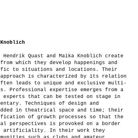
 Knoblich
, Hendrik Quast and Maika Knoblich create
 from which they develop happenings and
ific to situations and locations. Their
 approach is characterized by its relation
often leads to unique and exclusive multi-
ts. Professional expertise emerges from a
h experts that can be tested on stage in
mentary. Techniques of design and
edded in theatrical space and time; their
ification of growth processes so that the
ral perspectives is provoked on a border
d artificiality. In their work they
mmunities such as clubs and amateur