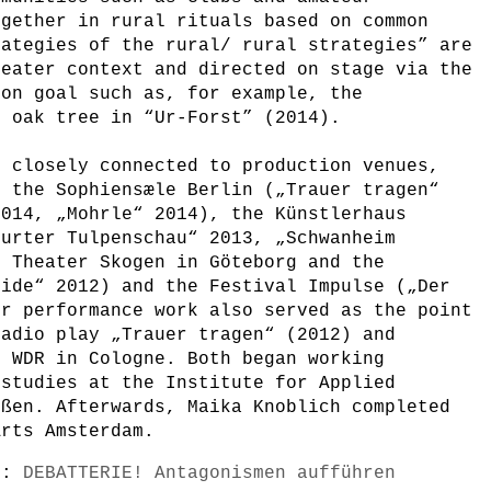
ogether in rural rituals based on common
rategies of the rural/ rural strategies” are
heater context and directed on stage via the
mon goal such as, for example, the
n oak tree in “Ur-Forst” (2014).
e closely connected to production venues,
t the Sophiensæle Berlin („Trauer tragen“
2014, „Mohrle“ 2014), the Künstlerhaus
furter Tulpenschau“ 2013, „Schwanheim
e Theater Skogen in Göteborg and the
eide“ 2012) and the Festival Impulse („Der
ir performance work also served as the point
radio play „Trauer tragen“ (2012) and
e WDR in Cologne. Both began working
 studies at the Institute for Applied
eßen. Afterwards, Maika Knoblich completed
Arts Amsterdam.
s):
DEBATTERIE! Antagonismen aufführen