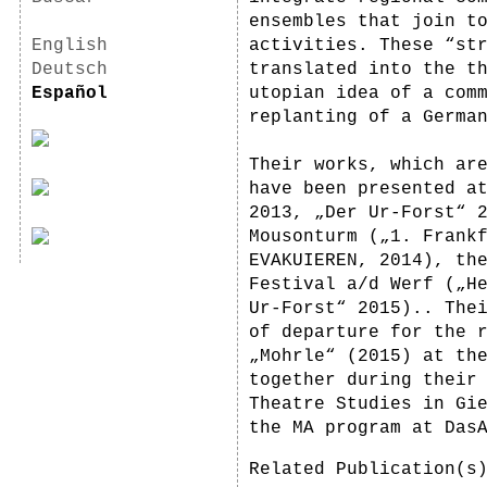
ensembles that join t
English
activities. These “st
Deutsch
translated into the t
Español
utopian idea of a com
replanting of a Germa
Their works, which ar
have been presented a
2013, „Der Ur-Forst“ 
Mousonturm („1. Frank
EVAKUIEREN, 2014), th
Festival a/d Werf („H
Ur-Forst“ 2015).. The
of departure for the 
„Mohrle“ (2015) at th
together during their
Theatre Studies in Gi
the MA program at Das
Related Publication(