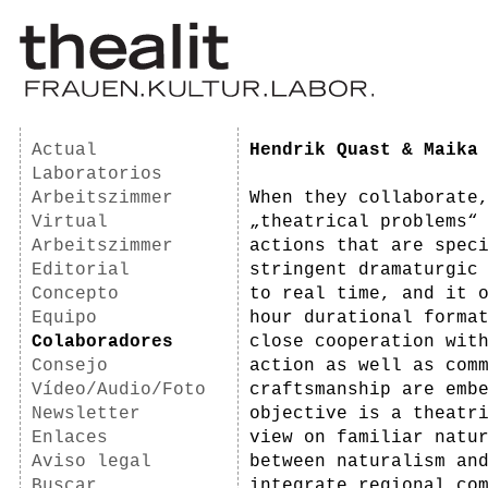
Actual
Hendrik Quast & Maika
Laboratorios
Arbeitszimmer
When they collaborate
Virtual
„theatrical problems“
Arbeitszimmer
actions that are spec
Editorial
stringent dramaturgic
Concepto
to real time, and it 
Equipo
hour durational forma
Colaboradores
close cooperation wit
Consejo
action as well as com
Vídeo/Audio/Foto
craftsmanship are emb
Newsletter
objective is a theatr
Enlaces
view on familiar natu
Aviso legal
between naturalism an
Buscar
integrate regional co