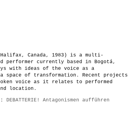
 Halifax, Canada, 1983) is a multi-
nd performer currently based in Bogotá,
ays with ideas of the voice as a
 a space of transformation. Recent projects
poken voice as it relates to performed
and location.
s):
DEBATTERIE! Antagonismen aufführen