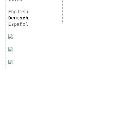
English
Deutsch
Español