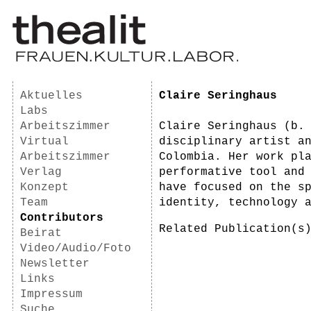
Aktuelles
Claire Seringhaus
Labs
Arbeitszimmer
Claire Seringhaus (b.
Virtual
disciplinary artist a
Arbeitszimmer
Colombia. Her work pl
Verlag
performative tool and
Konzept
have focused on the s
Team
identity, technology 
Contributors
Related Publication(
Beirat
Video/Audio/Foto
Newsletter
Links
Impressum
Suche