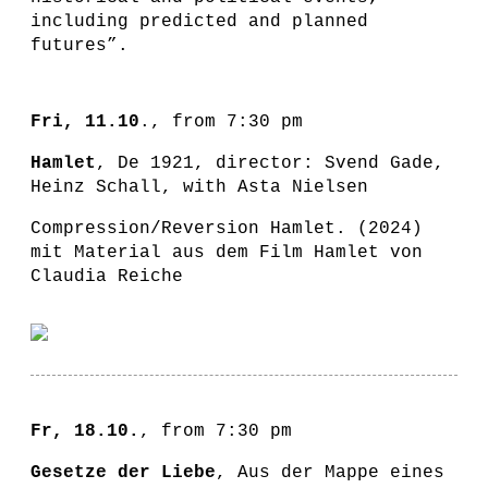
including predicted and planned
futures”.
Fri, 11.10
., from 7:30 pm
Hamlet
, De 1921, director: Svend Gade,
Heinz Schall, with Asta Nielsen
Compression/Reversion Hamlet. (2024)
mit Material aus dem Film Hamlet von
Claudia Reiche
Fr, 18.10.
, from 7:30 pm
Gesetze der Liebe
, Aus der Mappe eines