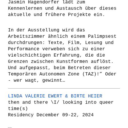
Jasmin Hagendorfer lädt zum
Kennenlernen und Austausch über dieses
aktuelle und frühere Projekte ein.
In der Ausstellung wird das
Arbeitszimmer ähnlich einem Palimpsest
durchdrungen: Texte, Film, Lesung und
Performance verweben sich zu einer
vielschichtigen Erfahrung, die die
Grenzen zwischen Kunstformen auflöst.
Und aufgepasst, beim Betreten dieser
Temporären Autonomen Zone (TAZ)!” Oder
- wer wagt, gewinnt…
LINDA VALERIE EWERT & BIRTE HEIER
then and there \I/ looking into queer
time(s)
Residency December 09-22, 2024