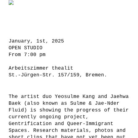
January, 1st, 2025
OPEN STUDIO
From 7:00 pm
Arbeitszimmer thealit
St.-Jürgen-Str. 157/159, Bremen.
The artist duo Yeosulme Kang and Jaehwa
Baek (also known as Sulme & Jae-Nder
Fluid) is showing the progress of their
currently ongoing project,
Gentrification and Queer-Immigrant
Spaces. Research materials, photos and
short clips that have not yet been put