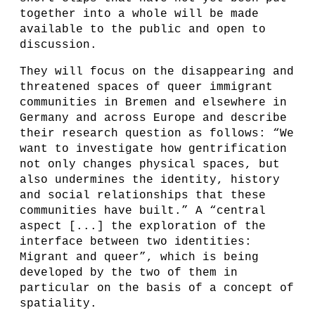
together into a whole will be made
available to the public and open to
discussion.
They will focus on the disappearing and
threatened spaces of queer immigrant
communities in Bremen and elsewhere in
Germany and across Europe and describe
their research question as follows: “We
want to investigate how gentrification
not only changes physical spaces, but
also undermines the identity, history
and social relationships that these
communities have built.” A “central
aspect [...] the exploration of the
interface between two identities:
Migrant and queer”, which is being
developed by the two of them in
particular on the basis of a concept of
spatiality.