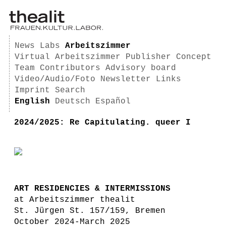
News
Labs
Arbeitszimmer
Virtual Arbeitszimmer
Publisher
Concept
Team
Contributors
Advisory board
Video/Audio/Foto
Newsletter
Links
Imprint
Search
English
Deutsch
Español
2024/2025: Re Capitulating. queer I
ART RESIDENCIES & INTERMISSIONS
at Arbeitszimmer thealit
St. Jürgen St. 157/159, Bremen
October 2024-March 2025