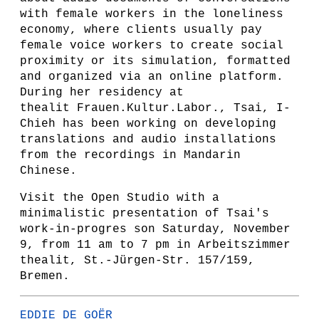
with female workers in the loneliness
economy, where clients usually pay
female voice workers to create social
proximity or its simulation, formatted
and organized via an online platform.
During her residency at
thealit Frauen.Kultur.Labor., Tsai, I-
Chieh has been working on developing
translations and audio installations
from the recordings in Mandarin
Chinese.
Visit the Open Studio with a
minimalistic presentation of Tsai's
work-in-progres son Saturday, November
9, from 11 am to 7 pm in Arbeitszimmer
thealit, St.-Jürgen-Str. 157/159,
Bremen.
EDDIE DE GOËR