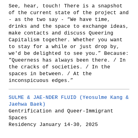
See, hear, touch! There is a snapshot
of the current state of the project and
- as the two say - “We have time,
drinks and the space to exchange ideas,
make contacts and discuss Queering
Capitalism together. Whether you want
to stay for a while or just drop by,
we'd be delighted to see you.” Because:
“Queerness has always been there. / In
the cracks of societies. / In the
spaces in between. / At the
inconspicuous edges.”
SULME & JAE-NDER FLUID
(Yeosulme Kang &
Jaehwa Baek)
Gentrification and Queer-Immigrant
Spaces
Residency January 14-30, 2025