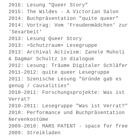
2016: Lesung "Queer Story"
2015: The Wildes - A Victorian Salon
2014: Buchpräsentation "quite queer"
2014: Vortrag: Vom 'Freudenmädchen' zur
'Sexarbeit'
2013: Lesung Queer Story
2013: >Schutzraum< Lesegruppe
2013: Archival Activism: Zanele Muholi
& Dagmar Schultz in dialogue
2012: Lesung: Träume Digitaler Schläfer
2011-2012: quite queer Lesegruppe
2011: Szenische Lesung "Gründe gab es
genug / causalities"
2010-2011: Forschungsprojekte: Was ist
Verrat?
2010-2011: Lesegruppe "Was ist Verrat?"
2010: Performance und Buchpräsentation
Nervenkostüme
2009-2010: MARS PATENT - space for free
2009: Streikladen