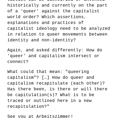
historically and currently on the part
of a 'queer' against the capitalist
world order? Which assertions,
explanations and practices of
capitalist ideology need to be analyzed
in relation to queer movements between
identity and non-identity?
Again, and asked differently: How do
'queer' and capitalism intersect or
connect?
What could that mean: "queering
capitalism"? […] How do queer and
capitalism recapitulate (each other)?
Has there been, is there or will there
be capitulation(s)? What is to be
traced or outlined here in a new
recapitulation?"
See you at Arbeitszimmer!