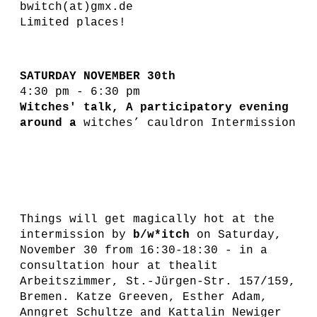
bwitch(at)gmx.de
Limited places!
SATURDAY NOVEMBER 30th
4:30 pm - 6:30 pm
Witches' talk, A participatory evening
around a
witches’ cauldron Intermission
Things will get magically hot at the
intermission by
b/w*itch
on Saturday,
November 30 from 16:30-18:30 - in a
consultation hour at thealit
Arbeitszimmer, St.-Jürgen-Str. 157/159,
Bremen. Katze Greeven, Esther Adam,
Anngret Schultze and Kattalin Newiger