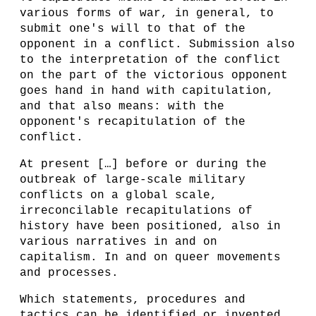
various forms of war, in general, to
submit one's will to that of the
opponent in a conflict. Submission also
to the interpretation of the conflict
on the part of the victorious opponent
goes hand in hand with capitulation,
and that also means: with the
opponent's recapitulation of the
conflict.
At present […] before or during the
outbreak of large-scale military
conflicts on a global scale,
irreconcilable recapitulations of
history have been positioned, also in
various narratives in and on
capitalism. In and on queer movements
and processes.
Which statements, procedures and
tactics can be identified or invented