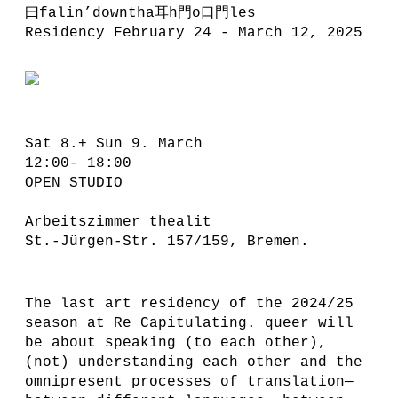
曰falin’downtha耳h門o口門les
Residency February 24 - March 12, 2025
Sat 8.+ Sun 9. March
12:00- 18:00
OPEN STUDIO
Arbeitszimmer thealit
St.-Jürgen-Str. 157/159, Bremen.
The last art residency of the 2024/25
season at Re Capitulating. queer will
be about speaking (to each other),
(not) understanding each other and the
omnipresent processes of translation—