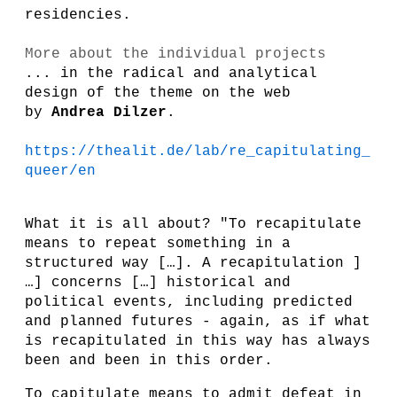
residencies.
More about the individual projects
... in the radical and analytical
design of the theme on the web
by
Andrea Dilzer
.
https://thealit.de/lab/re_capitulating_
queer/en
What it is all about? "To recapitulate
means to repeat something in a
structured way […]. A recapitulation ]
…] concerns […] historical and
political events, including predicted
and planned futures - again, as if what
is recapitulated in this way has always
been and been in this order.
To capitulate means to admit defeat in