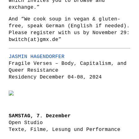
which invites you to browse and
exchange.”
And “We cook soup in vegan & gluten-
free, speak German (English if needed).
Please register with us by November 29:
bwitch(at)gmx.de”
JASMIN HAGENDORFER
Fragile Verses – Body, Capitalism, and
Queer Resistance
Residency December 04-08, 2024
SAMSTAG, 7. Dezember
Open Studio
Texte, Filme, Lesung und Performance