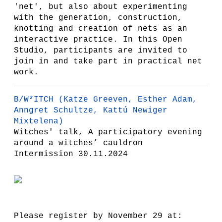
'net', but also about experimenting
with the generation, construction,
knotting and creation of nets as an
interactive practice. In this Open
Studio, participants are invited to
join in and take part in practical net
work.
B/W*ITCH
(Katze Greeven, Esther Adam,
Anngret Schultze, Kattú Newiger
Mixtelena)
Witches' talk, A participatory evening
around a witches’ cauldron
Intermission 30.11.2024
Please register by November 29 at: