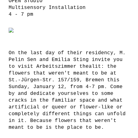
OPEN STUDIO
Multisensory Installation
4 - 7 pm
On the last day of their residency, M.
Pelin Sen and Emilia Sting invite you
to visit Arbeitszimmer thealit: the
flowers that weren't meant to be at
St.-Jürgen-Str. 157/159, Bremen this
Sunday, January 12, from 4-7 pm. Come
by and dedicate yourselves to some
cracks in the familiar space and what
artificial or queer or flower-like or
completely different things can unfold
in it. Because flowers that weren't
meant to be is the place to be.