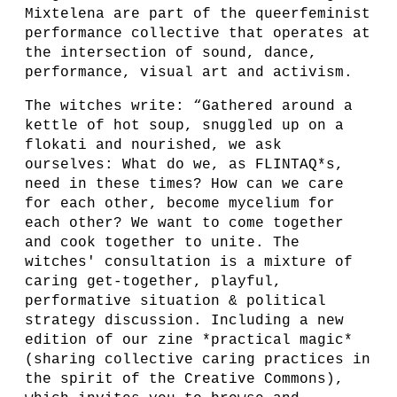
Mixtelena are part of the queerfeminist
performance collective that operates at
the intersection of sound, dance,
performance, visual art and activism.
The witches write: “Gathered around a
kettle of hot soup, snuggled up on a
flokati and nourished, we ask
ourselves: What do we, as FLINTAQ*s,
need in these times? How can we care
for each other, become mycelium for
each other? We want to come together
and cook together to unite. The
witches' consultation is a mixture of
caring get-together, playful,
performative situation & political
strategy discussion. Including a new
edition of our zine *practical magic*
(sharing collective caring practices in
the spirit of the Creative Commons),