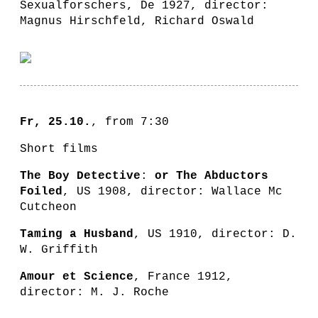
Sexualforschers, De 1927, director:
Magnus Hirschfeld, Richard Oswald
Fr, 25.10.
, from 7:30
Short films
The Boy Detective
:
or The Abductors
Foiled
, US 1908, director: Wallace Mc
Cutcheon
Taming a Husband
, US 1910, director: D.
W. Griffith
Amour et Science
, France 1912,
director: M. J. Roche