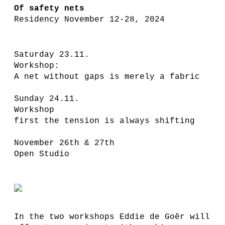
Of safety nets
Residency November 12-28, 2024
Saturday 23.11.
Workshop:
A net without gaps is merely a fabric
Sunday 24.11.
Workshop
first the tension is always shifting
November 26th & 27th
Open Studio
In the two workshops Eddie de Goër will