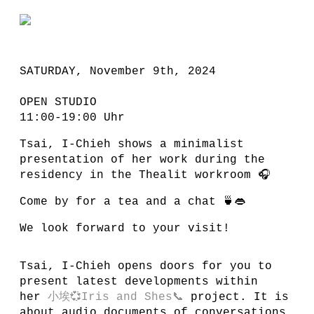
SATURDAY, November 9th, 2024
OPEN STUDIO
11:00-19:00 Uhr
Tsai, I-Chieh shows a minimalist
presentation of her work during the
residency in the Thealit workroom 🎧
Come by for a tea and a chat 🍵👄
We look forward to your visit!
Tsai, I-Chieh opens doors for you to
present latest developments within
her
小埃💞Iris and Shes📞
project. It is
about audio documents of conversations