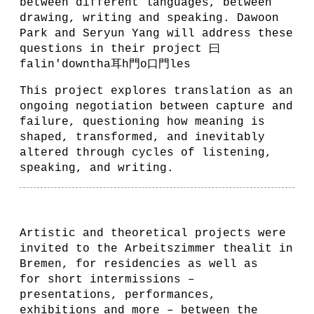
between different languages, between
drawing, writing and speaking. Dawoon
Park and Seryun Yang will address these
questions in their project 曰
falin'downtha耳h門o口門les
This project explores translation as an
ongoing negotiation between capture and
failure, questioning how meaning is
shaped, transformed, and inevitably
altered through cycles of listening,
speaking, and writing.
Artistic and theoretical projects were
invited to the Arbeitszimmer thealit in
Bremen, for residencies as well as
for short intermissions –
presentations, performances,
exhibitions and more – between the