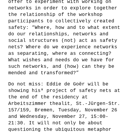
offer to experiment with working on
networks in order to explore together
the relationship of the workshop
participants to collectively created
safety: “Where, how and to what extent
do our relationships, networks and
social structures (not) act as safety
nets? Where do we experience networks
as separating, where as connecting?
What wishes and needs do we have for
such networks, and (how) can they be
mended and transformed?”
Do not miss: Eddie de Goër will be
showing his* project of safety nets at
the end of the residency at
Arbeitszimmer thealit, St.-Jürgen-Str.
157/159, Bremen, Tuesday, November 26
and Wednesday, November 27, 15:00-
21:30. It will not only be about
questioning the ubiquitous metaphor