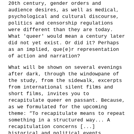
20th century, gender orders and
audience desires, as well as medical,
psychological and cultural discourse,
politics and censorship regulations
were different than they are today.
What 'queer' would mean a century later
did not yet exist. Or did it? Perhaps
as an implied, que(e)r representation
of action and narration?
What will be shown on several evenings
after dark, through the windowpane of
the study, from the sidewalk, excerpts
from international silent films and
short films, invites you to
recapitulate queer en passant. Because,
as we formulated for the upcoming
theme: “To recapitulate means to repeat
something in a structured way... A
recapitulation concerns [...]
historical and political events,