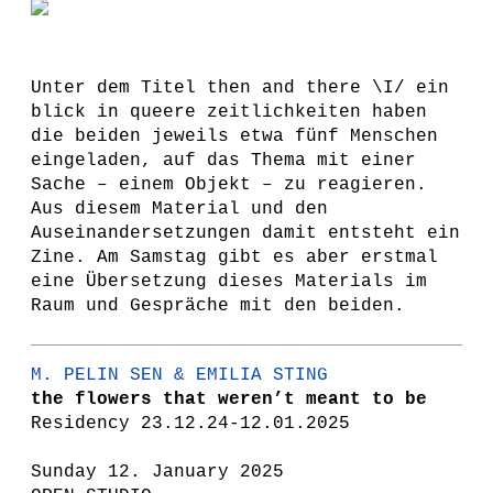
Unter dem Titel then and there \I/ ein
blick in queere zeitlichkeiten haben
die beiden jeweils etwa fünf Menschen
eingeladen, auf das Thema mit einer
Sache – einem Objekt – zu reagieren.
Aus diesem Material und den
Auseinandersetzungen damit entsteht ein
Zine. Am Samstag gibt es aber erstmal
eine Übersetzung dieses Materials im
Raum und Gespräche mit den beiden.
M. PELIN SEN & EMILIA STING
the flowers that weren’t meant to be
Residency 23.12.24-12.01.2025
Sunday 12. January 2025