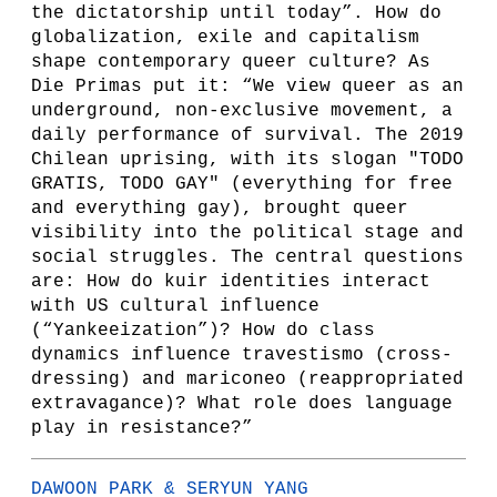
the dictatorship until today”. How do
globalization, exile and capitalism
shape contemporary queer culture? As
Die Primas put it: “We view queer as an
underground, non-exclusive movement, a
daily performance of survival. The 2019
Chilean uprising, with its slogan "TODO
GRATIS, TODO GAY" (everything for free
and everything gay), brought queer
visibility into the political stage and
social struggles. The central questions
are: How do kuir identities interact
with US cultural influence
(“Yankeeization”)? How do class
dynamics influence travestismo (cross-
dressing) and mariconeo (reappropriated
extravagance)? What role does language
play in resistance?”
DAWOON PARK & SERYUN YANG