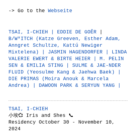
-> Go to the
Webseite
TSAI, I-CHIEH
|
EDDIE DE GOËR
|
B/W*ITCH
(Katze Greeven, Esther Adam,
Anngret Schultze, Kattú Newiger
Mixtelena) |
JASMIN HAGENDORFER
|
LINDA
VALERIE EWERT & BIRTE HEIER
|
M. PELIN
SEN & EMILIA STING
|
SULME & JAE-NDER
FLUID
(Yeosulme Kang & Jaehwa Baek) |
DIE PRIMAS
(Moira Anouk & Marcela
Andrea) |
DAWOON PARK & SERYUN YANG
|
TSAI, I-CHIEH
小埃💞 Iris and Shes 📞
Residency October 30 - November 10,
2024