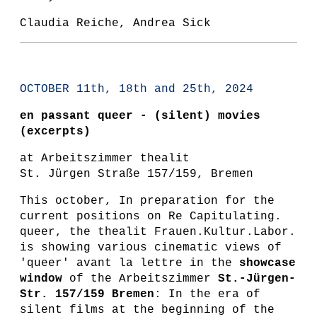
Claudia Reiche, Andrea Sick
OCTOBER 11th, 18th and 25th, 2024
en passant queer - (silent) movies
(excerpts)
at Arbeitszimmer thealit
St. Jürgen Straße 157/159, Bremen
This october, In preparation for the
current positions on Re Capitulating.
queer, the thealit Frauen.Kultur.Labor.
is showing various cinematic views of
'queer' avant la lettre in the
showcase
window
of the Arbeitszimmer
St.-Jürgen-
Str. 157/159 Bremen
: In the era of
silent films at the beginning of the