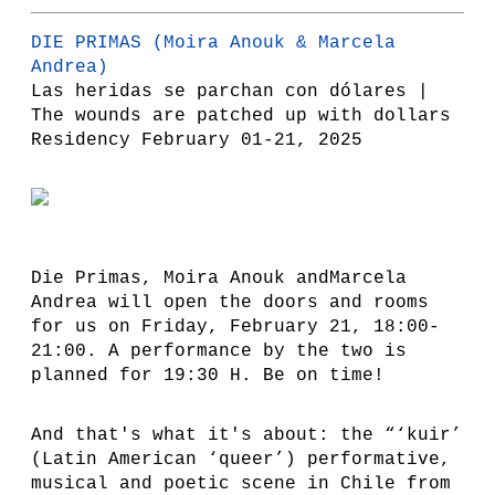
DIE PRIMAS
(Moira Anouk & Marcela
Andrea)
Las heridas se parchan con dólares |
The wounds are patched up with dollars
Residency February 01-21, 2025
Die Primas, Moira Anouk andMarcela
Andrea will open the doors and rooms
for us on Friday, February 21, 18:00-
21:00. A performance by the two is
planned for 19:30 H. Be on time!
And that's what it's about: the “‘kuir’
(Latin American ‘queer’) performative,
musical and poetic scene in Chile from