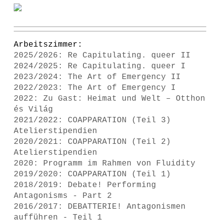
Arbeitszimmer:
2025/2026: Re Capitulating. queer II
2024/2025: Re Capitulating. queer I
2023/2024: The Art of Emergency II
2022/2023: The Art of Emergency I
2022: Zu Gast: Heimat und Welt – Otthon
és Világ
2021/2022: COAPPARATION (Teil 3)
Atelierstipendien
2020/2021: COAPPARATION (Teil 2)
Atelierstipendien
2020: Programm im Rahmen von Fluidity
2019/2020: COAPPARATION (Teil 1)
2018/2019: Debate! Performing
Antagonisms - Part 2
2016/2017: DEBATTERIE! Antagonismen
aufführen - Teil 1