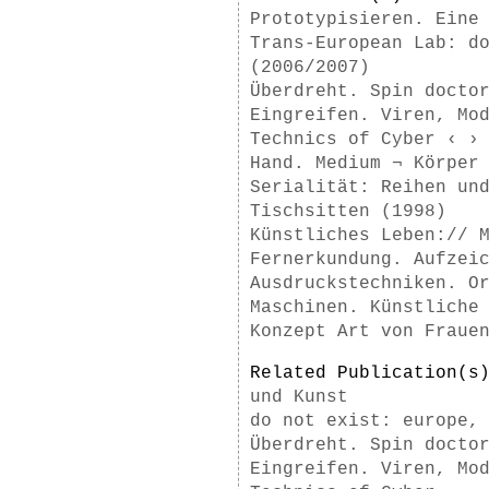
Prototypisieren. Eine
Trans-European Lab: d
(2006/2007)
Überdreht. Spin docto
Eingreifen. Viren, Mo
Technics of Cyber ‹ ›
Hand. Medium ¬ Körper
Serialität: Reihen un
Tischsitten (1998)
Künstliches Leben:// 
Fernerkundung. Aufzei
Ausdruckstechniken. O
Maschinen. Künstliche
Konzept Art von Fraue
Related Publication(
und Kunst
do not exist: europe,
Überdreht. Spin docto
Eingreifen. Viren, Mo