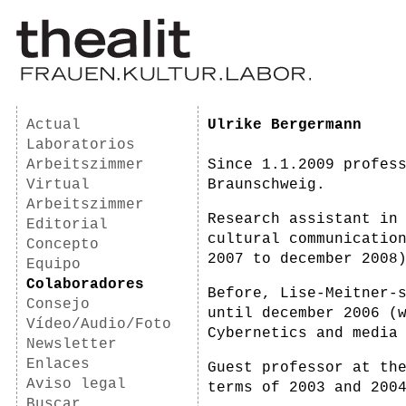
Actual
Ulrike Bergermann
Laboratorios
Arbeitszimmer
Since 1.1.2009 profes
Virtual
Braunschweig.
Arbeitszimmer
Research assistant in
Editorial
cultural communicatio
Concepto
2007 to december 2008
Equipo
Colaboradores
Before, Lise-Meitner-
Consejo
until december 2006 (
Vídeo/Audio/Foto
Cybernetics and media
Newsletter
Enlaces
Guest professor at th
Aviso legal
terms of 2003 and 200
Buscar