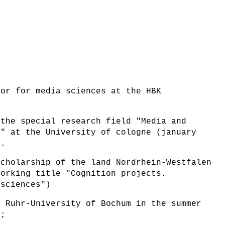
sor for media sciences at the HBK
 the special research field "Media and
n" at the University of cologne (january
).
scholarship of the land Nordrhein-Westfalen
working title "Cognition projects.
 sciences")
e Ruhr-University of Bochum in the summer
4;