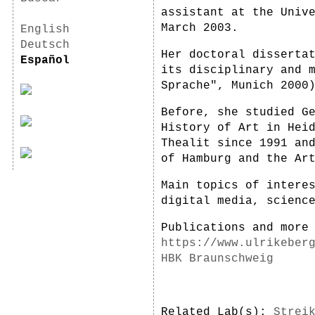
assistant at the Univ
March 2003.
English
Deutsch
Her doctoral disserta
Español
its disciplinary and 
Sprache", Munich 2000
Before, she studied G
History of Art in Hei
Thealit since 1991 an
of Hamburg and the Ar
Main topics of intere
digital media, scienc
Publications and more
https://www.ulrikeber
HBK Braunschweig
Related Lab(s):
Strei