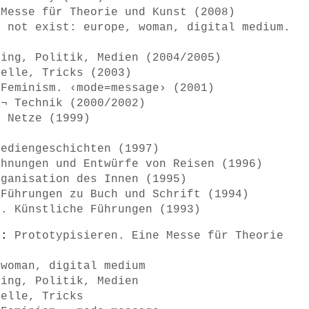
 Messe für Theorie und Kunst (2008)
o not exist: europe, woman, digital medium.
ring, Politik, Medien (2004/2005)
delle, Tricks (2003)
 Feminism. ‹mode=message› (2001)
 ¬ Technik (2000/2002)
d Netze (1999)
Mediengeschichten (1997)
chnungen und Entwürfe von Reisen (1996)
rganisation des Innen (1995)
 Führungen zu Buch und Schrift (1994)
n. Künstliche Führungen (1993)
s):
Prototypisieren. Eine Messe für Theorie
 woman, digital medium
ring, Politik, Medien
delle, Tricks