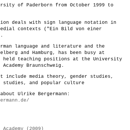
ersity of Paderborn from October 1999 to
tion deals with sign language notation in
medial contexts ("Ein Bild von einer
).
erman language and literature and the
delberg and Hamburg, has been busy at
d held teaching positions at the University
t Academy Braunschweig.
st include media theory, gender studies,
e studies, and popular culture
 about Ulrike Bergermann:
germann.de/
k Academy (2009)