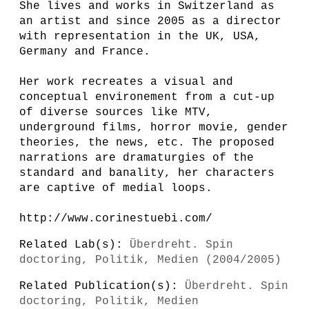
She lives and works in Switzerland as
an artist and since 2005 as a director
with representation in the UK, USA,
Germany and France.
Her work recreates a visual and
conceptual environement from a cut-up
of diverse sources like MTV,
underground films, horror movie, gender
theories, the news, etc. The proposed
narrations are dramaturgies of the
standard and banality, her characters
are captive of medial loops.
http://www.corinestuebi.com/
Related Lab(s):
Überdreht. Spin
doctoring, Politik, Medien (2004/2005)
Related Publication(s):
Überdreht. Spin
doctoring, Politik, Medien