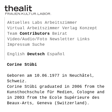
Aktuelles
Labs
Arbeitszimmer
Virtual Arbeitszimmer
Verlag
Konzept
Team
Contributors
Beirat
Video/Audio/Foto
Newsletter
Links
Impressum
Suche
English
Deutsch
Español
Corine Stübi
Geboren am 10.06.1977 in Neuchâtel,
Schweiz.
Corine Stübi graduated in 2006 from the
Kunsthochschule für Medien, Cologne and
in 2003 from the Ecole Supérieure des
Beaux-Arts, Geneva (Switzerland).