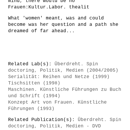
mind, there would be no
Frauen:Kultur.Labor. thealit
What 'women' meant, was and could
become was her question and a path she
dreamed of far ahead...
Related Lab(s):
Überdreht. Spin
doctoring, Politik, Medien (2004/2005)
Serialität: Reihen und Netze (1999)
Tischsitten (1998)
Maschinen. Künstliche Führungen zu Buch
und Schrift (1994)
Konzept Art von Frauen. Künstliche
Führungen (1993)
Related Publication(s):
Überdreht. Spin
doctoring, Politik, Medien - DVD