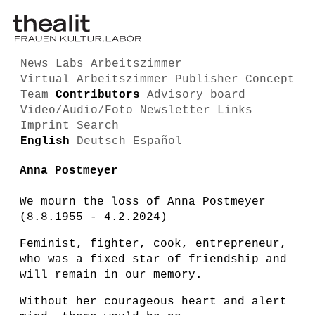
News
Labs
Arbeitszimmer
Virtual Arbeitszimmer
Publisher
Concept
Team
Contributors
Advisory board
Video/Audio/Foto
Newsletter
Links
Imprint
Search
English
Deutsch
Español
Anna Postmeyer
We mourn the loss of Anna Postmeyer
(8.8.1955 - 4.2.2024)
Feminist, fighter, cook, entrepreneur,
who was a fixed star of friendship and
will remain in our memory.
Without her courageous heart and alert