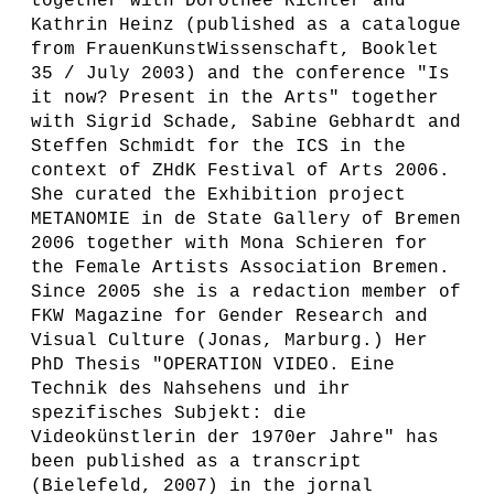
together with Dorothee Richter and
Kathrin Heinz (published as a catalogue
from FrauenKunstWissenschaft, Booklet
35 / July 2003) and the conference "Is
it now? Present in the Arts" together
with Sigrid Schade, Sabine Gebhardt and
Steffen Schmidt for the ICS in the
context of ZHdK Festival of Arts 2006.
She curated the Exhibition project
METANOMIE in de State Gallery of Bremen
2006 together with Mona Schieren for
the Female Artists Association Bremen.
Since 2005 she is a redaction member of
FKW Magazine for Gender Research and
Visual Culture (Jonas, Marburg.) Her
PhD Thesis "OPERATION VIDEO. Eine
Technik des Nahsehens und ihr
spezifisches Subjekt: die
Videokünstlerin der 1970er Jahre" has
been published as a transcript
(Bielefeld, 2007) in the jornal