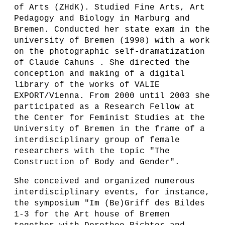
of Arts (ZHdK). Studied Fine Arts, Art
Pedagogy and Biology in Marburg and
Bremen. Conducted her state exam in the
university of Bremen (1998) with a work
on the photographic self-dramatization
of Claude Cahuns . She directed the
conception and making of a digital
library of the works of VALIE
EXPORT/Vienna. From 2000 until 2003 she
participated as a Research Fellow at
the Center for Feminist Studies at the
University of Bremen in the frame of a
interdisciplinary group of female
researchers with the topic "The
Construction of Body and Gender".
She conceived and organized numerous
interdisciplinary events, for instance,
the symposium "Im (Be)Griff des Bildes
1-3 for the Art house of Bremen