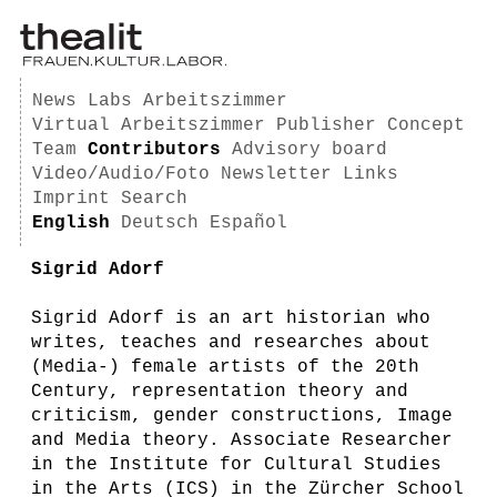
News
Labs
Arbeitszimmer
Virtual Arbeitszimmer
Publisher
Concept
Team
Contributors
Advisory board
Video/Audio/Foto
Newsletter
Links
Imprint
Search
English
Deutsch
Español
Sigrid Adorf
Sigrid Adorf is an art historian who
writes, teaches and researches about
(Media-) female artists of the 20th
Century, representation theory and
criticism, gender constructions, Image
and Media theory. Associate Researcher
in the Institute for Cultural Studies
in the Arts (ICS) in the Zürcher School