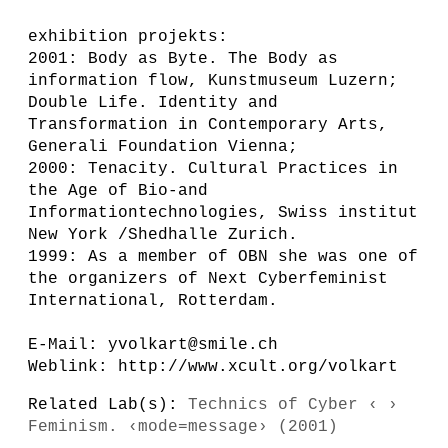
exhibition projekts:
2001: Body as Byte. The Body as
information flow, Kunstmuseum Luzern;
Double Life. Identity and
Transformation in Contemporary Arts,
Generali Foundation Vienna;
2000: Tenacity. Cultural Practices in
the Age of Bio-and
Informationtechnologies, Swiss institut
New York /Shedhalle Zurich.
1999: As a member of OBN she was one of
the organizers of Next Cyberfeminist
International, Rotterdam.
E-Mail: yvolkart@smile.ch
Weblink: http://www.xcult.org/volkart
Related Lab(s):
Technics of Cyber ‹ ›
Feminism. ‹mode=message› (2001)