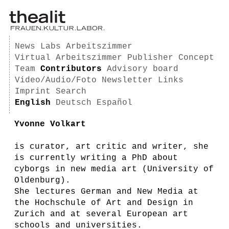
News
Labs
Arbeitszimmer
Virtual Arbeitszimmer
Publisher
Concept
Team
Contributors
Advisory board
Video/Audio/Foto
Newsletter
Links
Imprint
Search
English
Deutsch
Español
Yvonne Volkart
is curator, art critic and writer, she
is currently writing a PhD about
cyborgs in new media art (University of
Oldenburg).
She lectures German and New Media at
the Hochschule of Art and Design in
Zurich and at several European art
schools and universities.