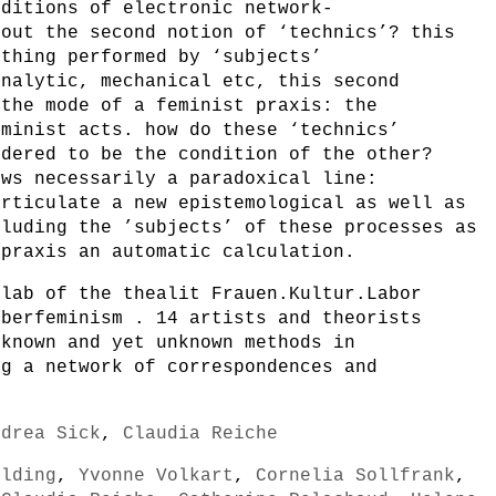
nditions of electronic network-
bout the second notion of ‘technics’? this
ething performed by ‘subjects’
analytic, mechanical etc, this second
 the mode of a feminist praxis: the
eminist acts. how do these ‘technics’
idered to be the condition of the other?
ows necessarily a paradoxical line:
articulate a new epistemological as well as
cluding the ’subjects’ of these processes as
 praxis an automatic calculation.
 lab of the thealit Frauen.Kultur.Labor
yberfeminism . 14 artists and theorists
 known and yet unknown methods in
ng a network of correspondences and
ndrea Sick
,
Claudia Reiche
ilding
,
Yvonne Volkart
,
Cornelia Sollfrank
,