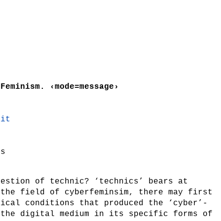
 Feminism. ‹mode=message›
lit
es
uestion of technic? ‘technics’ bears at
 the field of cyberfeminsim, there may first
nical conditions that produced the ‘cyber’-
 the digital medium in its specific forms of