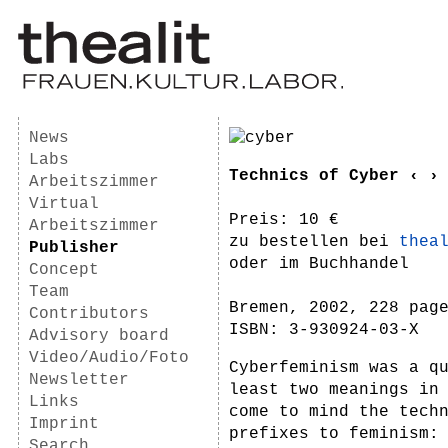
News
Labs
Technics of Cyber ‹ ›
Arbeitszimmer
Virtual
Preis: 10 €
Arbeitszimmer
zu bestellen bei
thea
Publisher
oder im Buchhandel
Concept
Team
Bremen, 2002, 228 pag
Contributors
ISBN: 3-930924-03-X
Advisory board
Video/Audio/Foto
Cyberfeminism was a q
Newsletter
least two meanings in
Links
come to mind the tech
Imprint
prefixes to feminism:
Search