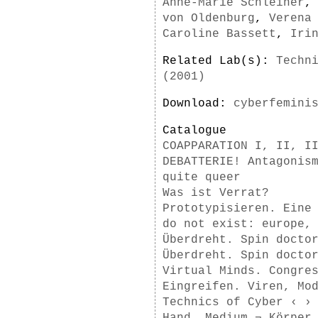
Anne-Marie Schleiner
von Oldenburg
,
Verena
Caroline Bassett
,
Iri
Related Lab(s):
Techn
(2001)
Download:
cyberfemini
Catalogue
COAPPARATION I, II, I
DEBATTERIE! Antagonis
quite queer
Was ist Verrat?
Prototypisieren. Eine
do not exist: europe,
Überdreht. Spin docto
Überdreht. Spin docto
Virtual Minds. Congre
Eingreifen. Viren, Mo
Technics of Cyber ‹ ›