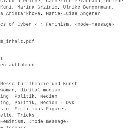
,
Claudia Reiche
,
Catherine Pelachaud
,
Helene
 Kuni
,
Marina Grzinic
,
Ulrike Bergermann
,
na Aristarkhova
,
Marie-Luise Angerer
ics of Cyber ‹ › Feminism. ‹mode=message›
sm_inhalt.pdf
II
men aufführen
 Messe für Theorie und Kunst
 woman, digital medium
ring, Politik, Medien
ring, Politik, Medien - DVD
ss of Fictitious Figures
delle, Tricks
 Feminism. ‹mode=message›