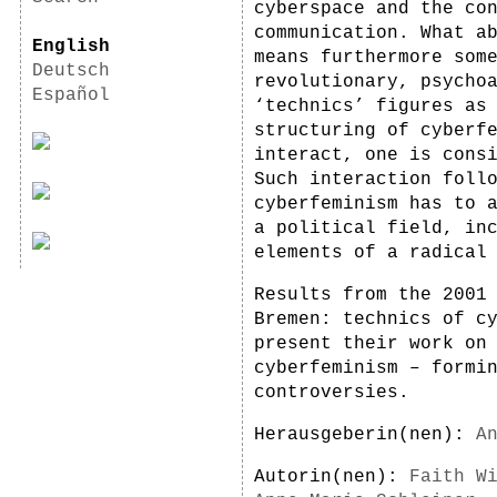
cyberspace and the co
communication. What a
English
means furthermore som
Deutsch
revolutionary, psycho
Español
‘technics’ figures as
structuring of cyberf
interact, one is cons
Such interaction foll
cyberfeminism has to 
a political field, in
elements of a radical
Results from the 2001
Bremen: technics of c
present their work on
cyberfeminism – formi
controversies.
Herausgeberin(nen):
A
Autorin(nen):
Faith W