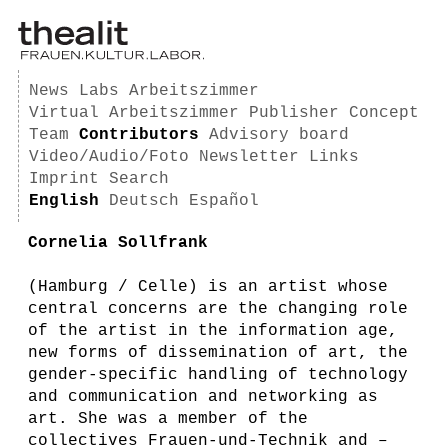
News
Labs
Arbeitszimmer
Virtual Arbeitszimmer
Publisher
Concept
Team
Contributors
Advisory board
Video/Audio/Foto
Newsletter
Links
Imprint
Search
English
Deutsch
Español
Cornelia Sollfrank
(Hamburg / Celle) is an artist whose
central concerns are the changing role
of the artist in the information age,
new forms of dissemination of art, the
gender-specific handling of technology
and communication and networking as
art. She was a member of the
collectives Frauen-und-Technik and –