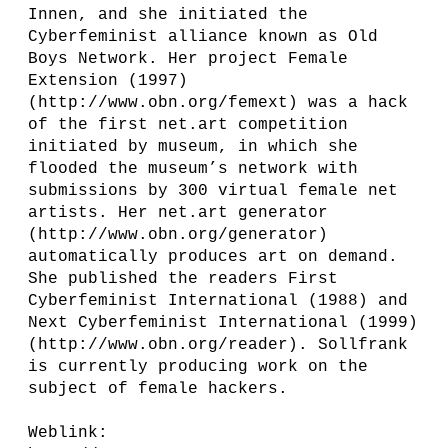
Innen, and she initiated the
Cyberfeminist alliance known as Old
Boys Network. Her project Female
Extension (1997)
(http://www.obn.org/femext) was a hack
of the first net.art competition
initiated by museum, in which she
flooded the museum’s network with
submissions by 300 virtual female net
artists. Her net.art generator
(http://www.obn.org/generator)
automatically produces art on demand.
She published the readers First
Cyberfeminist International (1988) and
Next Cyberfeminist International (1999)
(http://www.obn.org/reader). Sollfrank
is currently producing work on the
subject of female hackers.
Weblink: