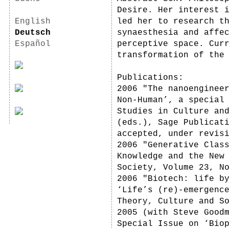
Desire. Her interest 
English
led her to research t
Deutsch
synaesthesia and affe
Español
perceptive space. Cur
transformation of the
Publications:
2006 "The nanoenginee
Non-Human’, a special
Studies in Culture an
(eds.), Sage Publicat
accepted, under revis
2006 "Generative Clas
Knowledge and the New
Society, Volume 23, N
2006 "Biotech: life b
‘Life’s (re)-emergenc
Theory, Culture and S
2005 (with Steve Good
Special Issue on ‘Bio