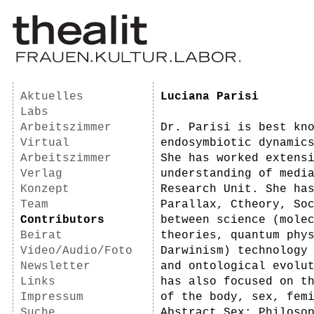
Aktuelles
Luciana Parisi
Labs
Arbeitszimmer
Dr. Parisi is best kn
Virtual
endosymbiotic dynamic
Arbeitszimmer
She has worked extens
Verlag
understanding of medi
Konzept
Research Unit. She ha
Team
Parallax, Ctheory, So
Contributors
between science (mole
Beirat
theories, quantum phy
Video/Audio/Foto
Darwinism) technology
Newsletter
and ontological evolu
Links
has also focused on t
Impressum
of the body, sex, fem
Suche
Abstract Sex: Philoso