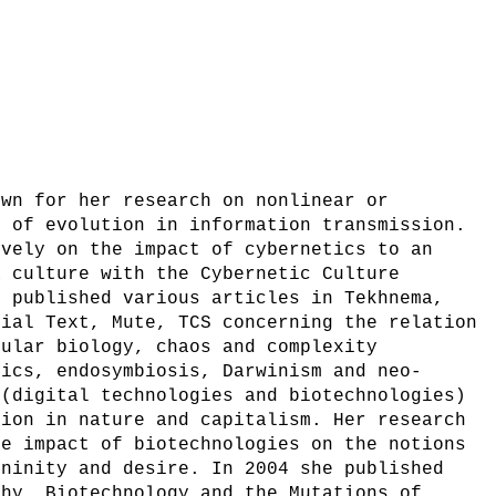
own for her research on nonlinear or
s of evolution in information transmission.
ively on the impact of cybernetics to an
a culture with the Cybernetic Culture
s published various articles in Tekhnema,
cial Text, Mute, TCS concerning the relation
cular biology, chaos and complexity
sics, endosymbiosis, Darwinism and neo-
 (digital technologies and biotechnologies)
tion in nature and capitalism. Her research
he impact of biotechnologies on the notions
ininity and desire. In 2004 she published
phy, Biotechnology and the Mutations of