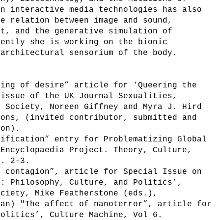
in interactive media technologies has also
he relation between image and sound,
ct, and the generative simulation of
rently she is working on the bionic
 architectural sensorium of the body.
ring of desire” article for ‘Queering the
 issue of the UK Journal Sexualities,
d Society, Noreen Giffney and Myra J. Hird
ions, (invited contributor, submitted and
ion).
sification” entry for Problematizing Global
 Encyclopaedia Project. Theory, Culture,
o. 2-3.
y contagion”, article for Special Issue on
e: Philosophy, Culture, and Politics’,
ociety, Mike Featherstone (eds.),
man) "The affect of nanoterror”, article for
politics’, Culture Machine, Vol 6.