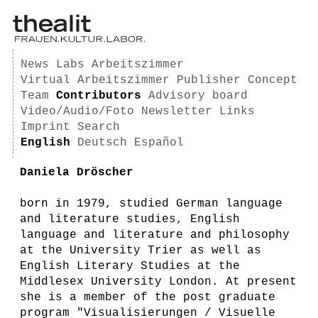
News
Labs
Arbeitszimmer
Virtual Arbeitszimmer
Publisher
Concept
Team
Contributors
Advisory board
Video/Audio/Foto
Newsletter
Links
Imprint
Search
English
Deutsch
Español
Daniela Dröscher
born in 1979, studied German language
and literature studies, English
language and literature and philosophy
at the University Trier as well as
English Literary Studies at the
Middlesex University London. At present
she is a member of the post graduate
program "Visualisierungen / Visuelle