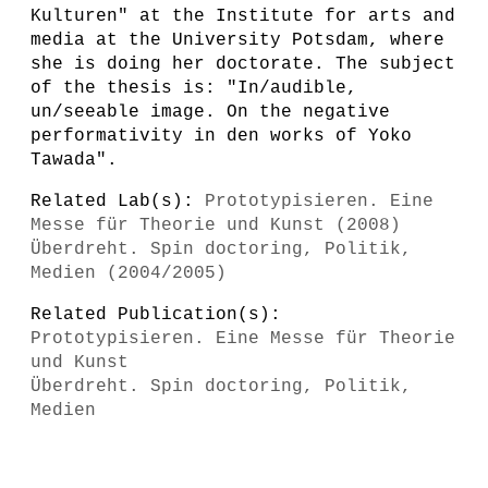
Kulturen" at the Institute for arts and
media at the University Potsdam, where
she is doing her doctorate. The subject
of the thesis is: "In/audible,
un/seeable image. On the negative
performativity in den works of Yoko
Tawada".
Related Lab(s):
Prototypisieren. Eine
Messe für Theorie und Kunst (2008)
Überdreht. Spin doctoring, Politik,
Medien (2004/2005)
Related Publication(s):
Prototypisieren. Eine Messe für Theorie
und Kunst
Überdreht. Spin doctoring, Politik,
Medien