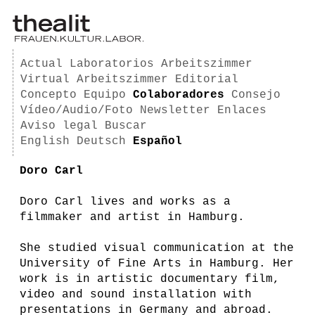
Actual
Laboratorios
Arbeitszimmer
Virtual Arbeitszimmer
Editorial
Concepto
Equipo
Colaboradores
Consejo
Vídeo/Audio/Foto
Newsletter
Enlaces
Aviso legal
Buscar
English
Deutsch
Español
Doro Carl
Doro Carl lives and works as a
filmmaker and artist in Hamburg.
She studied visual communication at the
University of Fine Arts in Hamburg. Her
work is in artistic documentary film,
video and sound installation with
presentations in Germany and abroad.