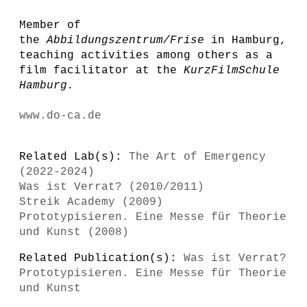
Member of
the
Abbildungszentrum/Frise
in Hamburg,
teaching activities among others as a
film facilitator at the
KurzFilmSchule
Hamburg
.
www.do-ca.de
Related Lab(s):
The Art of Emergency
(2022-2024)
Was ist Verrat? (2010/2011)
Streik Academy (2009)
Prototypisieren. Eine Messe für Theorie
und Kunst (2008)
Related Publication(s):
Was ist Verrat?
Prototypisieren. Eine Messe für Theorie
und Kunst