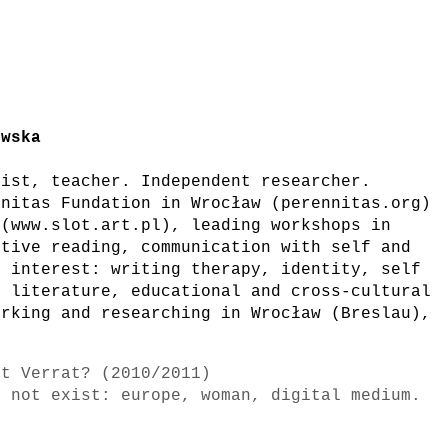
owska
gist, teacher. Independent researcher.
nnitas Fundation in Wrocław (perennitas.org)
 (www.slot.art.pl), leading workshops in
ative reading, communication with self and
f interest: writing therapy, identity, self
f literature, educational and cross-cultural
orking and researching in Wrocław (Breslau),
st Verrat? (2010/2011)
o not exist: europe, woman, digital medium.