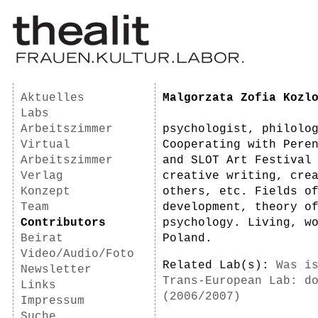
Aktuelles
Malgorzata Zofia Kozl
Labs
Arbeitszimmer
psychologist, philolo
Virtual
Cooperating with Pere
Arbeitszimmer
and SLOT Art Festival
Verlag
creative writing, cre
Konzept
others, etc. Fields o
Team
development, theory o
Contributors
psychology. Living, w
Beirat
Poland.
Video/Audio/Foto
Related Lab(s):
Was i
Newsletter
Trans-European Lab: d
Links
(2006/2007)
Impressum
Suche