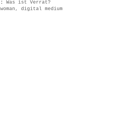
s):
Was ist Verrat?
 woman, digital medium