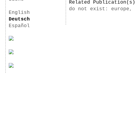
Related Publication(
do not exist: europe,
English
Deutsch
Español