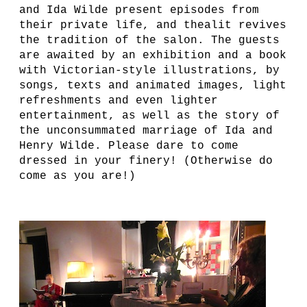
and Ida Wilde present episodes from
their private life, and thealit revives
the tradition of the salon. The guests
are awaited by an exhibition and a book
with Victorian-style illustrations, by
songs, texts and animated images, light
refreshments and even lighter
entertainment, as well as the story of
the unconsummated marriage of Ida and
Henry Wilde. Please dare to come
dressed in your finery! (Otherwise do
come as you are!)