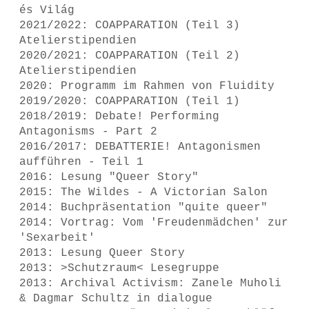
és Világ
2021/2022: COAPPARATION (Teil 3)
Atelierstipendien
2020/2021: COAPPARATION (Teil 2)
Atelierstipendien
2020: Programm im Rahmen von Fluidity
2019/2020: COAPPARATION (Teil 1)
2018/2019: Debate! Performing
Antagonisms - Part 2
2016/2017: DEBATTERIE! Antagonismen
aufführen - Teil 1
2016: Lesung "Queer Story"
2015: The Wildes - A Victorian Salon
2014: Buchpräsentation "quite queer"
2014: Vortrag: Vom 'Freudenmädchen' zur
'Sexarbeit'
2013: Lesung Queer Story
2013: >Schutzraum< Lesegruppe
2013: Archival Activism: Zanele Muholi
& Dagmar Schultz in dialogue