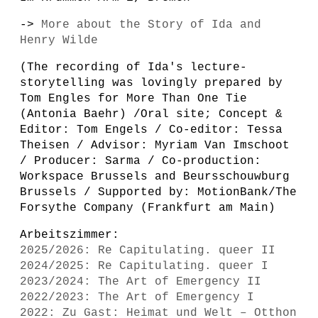
->
More about the Story of Ida and
Henry Wilde
(The recording of Ida's lecture-
storytelling was lovingly prepared by
Tom Engles for More Than One Tie
(Antonia Baehr) /Oral site; Concept &
Editor: Tom Engels / Co-editor: Tessa
Theisen / Advisor: Myriam Van Imschoot
/ Producer: Sarma / Co-production:
Workspace Brussels and Beursschouwburg
Brussels / Supported by: MotionBank/The
Forsythe Company (Frankfurt am Main)
Arbeitszimmer:
2025/2026: Re Capitulating. queer II
2024/2025: Re Capitulating. queer I
2023/2024: The Art of Emergency II
2022/2023: The Art of Emergency I
2022: Zu Gast: Heimat und Welt – Otthon