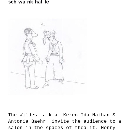
The Wildes, a.k.a. Keren Ida Nathan &
Antonia Baehr, invite the audience to a
salon in the spaces of thealit. Henry