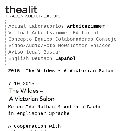
Actual
Laboratorios
Arbeitszimmer
Virtual Arbeitszimmer
Editorial
Concepto
Equipo
Colaboradores
Consejo
Vídeo/Audio/Foto
Newsletter
Enlaces
Aviso legal
Buscar
English
Deutsch
Español
2015: The Wildes - A Victorian Salon
7.10.2015
Keren Ida Nathan & Antonia Baehr
in englischer Sprache
A Cooperation with