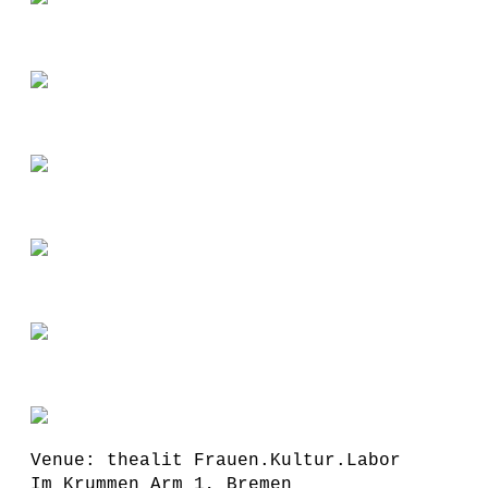
Venue: thealit Frauen.Kultur.Labor
Im Krummen Arm 1, Bremen