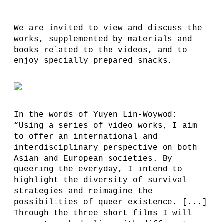
We are invited to view and discuss the
works, supplemented by materials and
books related to the videos, and to
enjoy specially prepared snacks.
In the words of Yuyen Lin-Woywod:
“Using a series of video works, I aim
to offer an international and
interdisciplinary perspective on both
Asian and European societies. By
queering the everyday, I intend to
highlight the diversity of survival
strategies and reimagine the
possibilities of queer existence. [...]
Through the three short films I will