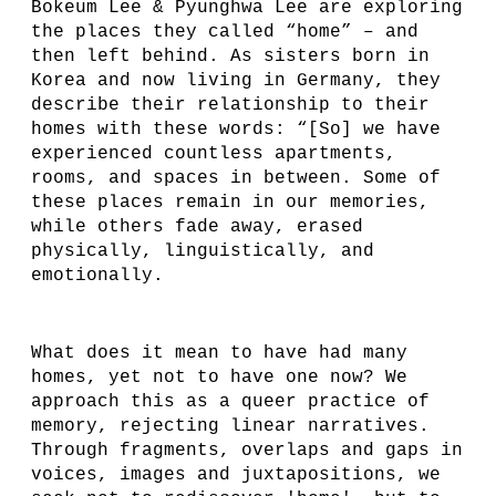
Bokeum Lee & Pyunghwa Lee are exploring
the places they called “home” – and
then left behind. As sisters born in
Korea and now living in Germany, they
describe their relationship to their
homes with these words: “[So] we have
experienced countless apartments,
rooms, and spaces in between. Some of
these places remain in our memories,
while others fade away, erased
physically, linguistically, and
emotionally.
What does it mean to have had many
homes, yet not to have one now? We
approach this as a queer practice of
memory, rejecting linear narratives.
Through fragments, overlaps and gaps in
voices, images and juxtapositions, we