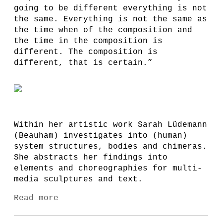
going to be different everything is not
the same. Everything is not the same as
the time when of the composition and
the time in the composition is
different. The composition is
different, that is certain.”
Within her artistic work Sarah Lüdemann
(Beauham) investigates into (human)
system structures, bodies and chimeras.
She abstracts her findings into
elements and choreographies for multi-
media sculptures and text.
Read more