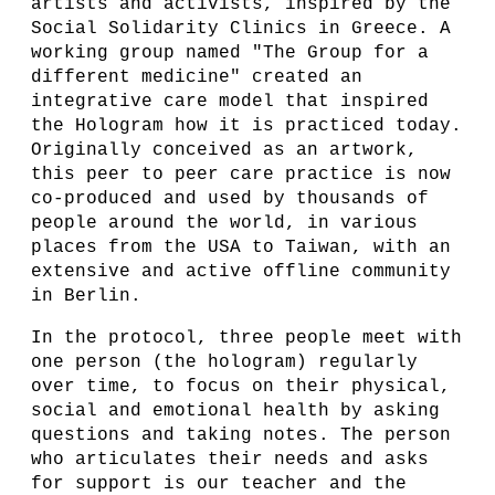
artists and activists, inspired by the
Social Solidarity Clinics in Greece. A
working group named "The Group for a
different medicine" created an
integrative care model that inspired
the Hologram how it is practiced today.
Originally conceived as an artwork,
this peer to peer care practice is now
co-produced and used by thousands of
people around the world, in various
places from the USA to Taiwan, with an
extensive and active offline community
in Berlin.
In the protocol, three people meet with
one person (the hologram) regularly
over time, to focus on their physical,
social and emotional health by asking
questions and taking notes. The person
who articulates their needs and asks
for support is our teacher and the