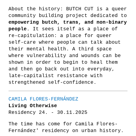
About the history: BUTCH CUT is a queer
community building project dedicated to
empowering butch, trans, and non-binary
people
. It sees itself as a place of
re-capitulation: a place for queer
self-care where people can talk about
their mental health. A third space
where vulnerability and wounds can be
shown in order to begin to heal them
and then go back out into everyday,
late-capitalist resistance with
strengthened self-confidence.
CAMILA FLORES-FERNÁNDEZ
Living Otherwise
Residency 24. - 30.11.2025
The time has come for Camila Flores-
Fernández' residency on urban history.