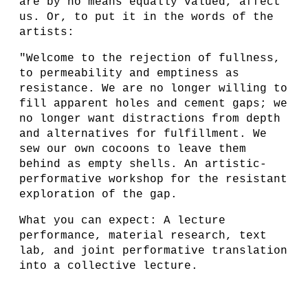
are by no means equally valued, affect
us. Or, to put it in the words of the
artists:
"Welcome to the rejection of fullness,
to permeability and emptiness as
resistance. We are no longer willing to
fill apparent holes and cement gaps; we
no longer want distractions from depth
and alternatives for fulfillment. We
sew our own cocoons to leave them
behind as empty shells. An artistic-
performative workshop for the resistant
exploration of the gap.
What you can expect: A lecture
performance, material research, text
lab, and joint performative translation
into a collective lecture.