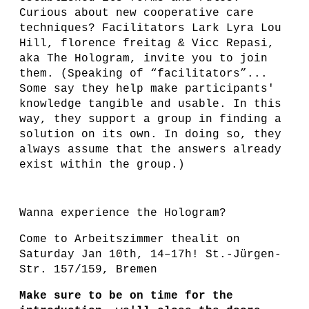
Curious about new cooperative care
techniques? Facilitators Lark Lyra Lou
Hill, florence freitag & Vicc Repasi,
aka The Hologram, invite you to join
them. (Speaking of “facilitators”...
Some say they help make participants'
knowledge tangible and usable. In this
way, they support a group in finding a
solution on its own. In doing so, they
always assume that the answers already
exist within the group.)
Wanna experience the Hologram?
Come to Arbeitszimmer thealit on
Saturday Jan 10th, 14–17h! St.-Jürgen-
Str. 157/159, Bremen
Make sure to be on time for the