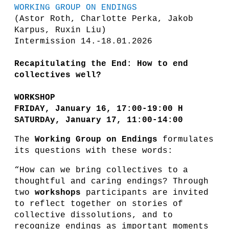
WORKING GROUP ON ENDINGS
(Astor Roth, Charlotte Perka, Jakob
Karpus, Ruxin Liu)
Intermission 14.-18.01.2026
Recapitulating the End: How to end
collectives well?
WORKSHOP
FRIDAY, January 16, 17:00-19:00 H
SATURDAy, January 17, 11:00-14:00
The
Working Group on Endings
formulates
its questions with these words:
“How can we bring collectives to a
thoughtful and caring endings? Through
two
workshops
participants are invited
to reflect together on stories of
collective dissolutions, and to
recognize endings as important moments