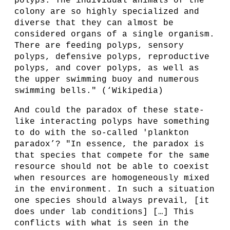
polyps. The individual animals of the
colony are so highly specialized and
diverse that they can almost be
considered organs of a single organism.
There are feeding polyps, sensory
polyps, defensive polyps, reproductive
polyps, and cover polyps, as well as
the upper swimming buoy and numerous
swimming bells." (‘Wikipedia)
And could the paradox of these state-
like interacting polyps have something
to do with the so-called 'plankton
paradox’? "In essence, the paradox is
that species that compete for the same
resource should not be able to coexist
when resources are homogeneously mixed
in the environment. In such a situation
one species should always prevail, [it
does under lab conditions] […] This
conflicts with what is seen in the