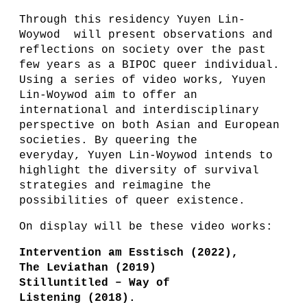
Through this residency Yuyen Lin-
Woywod will present observations and
reflections on society over the past
few years as a BIPOC queer individual.
Using a series of video works, Yuyen
Lin-Woywod aim to offer an
international and interdisciplinary
perspective on both Asian and European
societies. By queering the
everyday, Yuyen Lin-Woywod intends to
highlight the diversity of survival
strategies and reimagine the
possibilities of queer existence.
On display will be these video works:
Intervention am Esstisch (2022),
The Leviathan (2019)
Stilluntitled – Way of
Listening (2018).