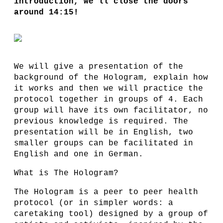
introduction, we'll close the doors
around 14:15!
We will give a presentation of the
background of the Hologram, explain how
it works and then we will practice the
protocol together in groups of 4. Each
group will have its own facilitator, no
previous knowledge is required. The
presentation will be in English, two
smaller groups can be facilitated in
English and one in German.
What is The Hologram?
The Hologram is a peer to peer health
protocol (or in simpler words: a
caretaking tool) designed by a group of