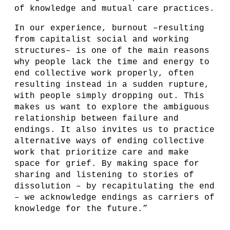
of knowledge and mutual care practices.
In our experience, burnout –resulting
from capitalist social and working
structures– is one of the main reasons
why people lack the time and energy to
end collective work properly, often
resulting instead in a sudden rupture,
with people simply dropping out. This
makes us want to explore the ambiguous
relationship between failure and
endings. ​​It also invites us to practice
alternative ways of ending collective
work that prioritize care and make
space for grief. By making space for
sharing and listening to stories of
dissolution – by recapitulating the end
– we acknowledge endings as carriers of
knowledge for the future.”