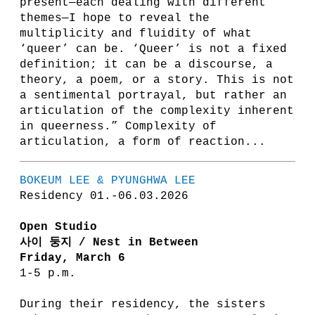
present—each dealing with different
themes—I hope to reveal the
multiplicity and fluidity of what
‘queer’ can be. ‘Queer’ is not a fixed
definition; it can be a discourse, a
theory, a poem, or a story. This is not
a sentimental portrayal, but rather an
articulation of the complexity inherent
in queerness.” Complexity of
articulation, a form of reaction...
BOKEUM LEE & PYUNGHWA LEE
Residency 01.-06.03.2026
Open Studio
사이 둥지 / Nest in Between
Friday, March 6
1-5 p.m.
During their residency, the sisters