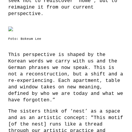
seek not to rediscover 'home', but to
reimagine it from our current
perspective.
Foto: Bokeum Lee
This perspective is shaped by the
Korean words we carry with us and the
German phrases we now speak. This is
not a reconstruction, but a shift and a
re-experiencing. Each apartment, table
and window takes on new meaning,
defined by who we are today and what we
have forgotten.”
The sisters think of ‘nest’ as a space
and as an artistic concept: "This motif
[of the nest] runs like a thread
through our artistic practice and