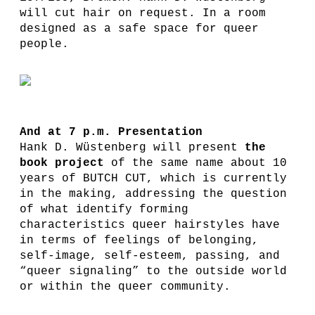
will cut hair on request. In a room
designed as a safe space for queer
people.
And at 7 p.m. Presentation
Hank D. Wüstenberg will present
the
book project
of the same name about 10
years of BUTCH CUT, which is currently
in the making, addressing the question
of what identify forming
characteristics queer hairstyles have
in terms of feelings of belonging,
self-image, self-esteem, passing, and
“queer signaling” to the outside world
or within the queer community.