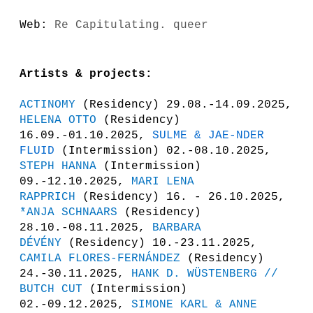
Web:
Re Capitulating. queer
Artists & projects:
ACTINOMY
(Residency) 29.08.-14.09.2025,
HELENA OTTO
(Residency)
16.09.-01.10.2025,
SULME & JAE-NDER
FLUID
(Intermission) 02.-08.10.2025,
STEPH HANNA
(Intermission)
09.-12.10.2025,
MARI LENA
RAPPRICH
(Residency) 16. - 26.10.2025,
*ANJA SCHNAARS
(Residency)
28.10.-08.11.2025,
BARBARA
DÉVÉNY
(Residency) 10.-23.11.2025,
CAMILA FLORES-FERNÁNDEZ
(Residency)
24.-30.11.2025,
HANK D. WÜSTENBERG //
BUTCH CUT
(Intermission)
02.-09.12.2025,
SIMONE KARL & ANNE