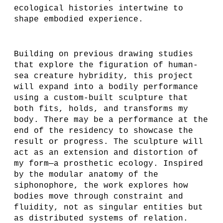
ecological histories intertwine to
shape embodied experience.
Building on previous drawing studies
that explore the figuration of human-
sea creature hybridity, this project
will expand into a bodily performance
using a custom-built sculpture that
both fits, holds, and transforms my
body. There may be a performance at the
end of the residency to showcase the
result or progress. The sculpture will
act as an extension and distortion of
my form—a prosthetic ecology. Inspired
by the modular anatomy of the
siphonophore, the work explores how
bodies move through constraint and
fluidity, not as singular entities but
as distributed systems of relation.