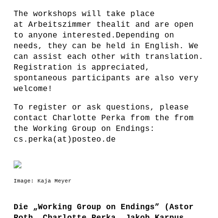
The workshops will take place
at Arbeitszimmer thealit and are open
to anyone interested.Depending on
needs, they can be held in English. We
can assist each other with translation.
Registration is appreciated,
spontaneous participants are also very
welcome!
To register or ask questions, please
contact Charlotte Perka from the from
the Working Group on Endings:
cs.perka(at)posteo.de
Image: Kaja Meyer
Die „Working Group on Endings” (Astor