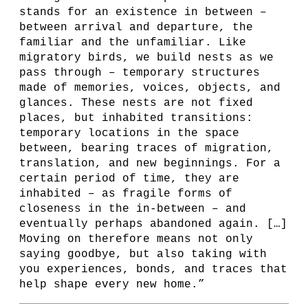
stands for an existence in between –
between arrival and departure, the
familiar and the unfamiliar. Like
migratory birds, we build nests as we
pass through – temporary structures
made of memories, voices, objects, and
glances. These nests are not fixed
places, but inhabited transitions:
temporary locations in the space
between, bearing traces of migration,
translation, and new beginnings. For a
certain period of time, they are
inhabited – as fragile forms of
closeness in the in-between – and
eventually perhaps abandoned again. […]
Moving on therefore means not only
saying goodbye, but also taking with
you experiences, bonds, and traces that
help shape every new home.”