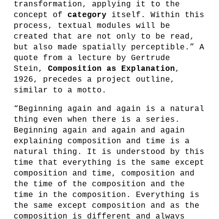
transformation, applying it to the
concept of
category
itself. Within this
process, textual modules will be
created that are not only to be read,
but also made spatially perceptible.” A
quote from a lecture by Gertrude
Stein,
Composition as Explanation
,
1926, precedes a project outline,
similar to a motto.
“Beginning again and again is a natural
thing even when there is a series.
Beginning again and again and again
explaining composition and time is a
natural thing. It is understood by this
time that everything is the same except
composition and time, composition and
the time of the composition and the
time in the composition. Everything is
the same except composition and as the
composition is different and always