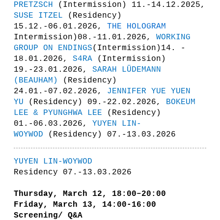
PRETZSCH
(Intermission) 11.-14.12.2025,
SUSE ITZEL
(Residency)
15.12.-06.01.2026,
THE HOLOGRAM
Intermission)08.-11.01.2026,
WORKING
GROUP ON ENDINGS
(Intermission)14. -
18.01.2026,
S4RA
(Intermission)
19.-23.01.2026,
SARAH LÜDEMANN
(BEAUHAM)
(Residency)
24.01.-07.02.2026,
JENNIFER YUE YUEN
YU
(Residency) 09.-22.02.2026,
BOKEUM
LEE & PYUNGHWA LEE
(Residency)
01.-06.03.2026,
YUYEN LIN-
WOYWOD
(Residency) 07.-13.03.2026
YUYEN LIN-WOYWOD
Residency 07.-13.03.2026
Thursday, March 12, 18:00–20:00
Friday, March 13,
14:00-16:00
Screening/ Q&A