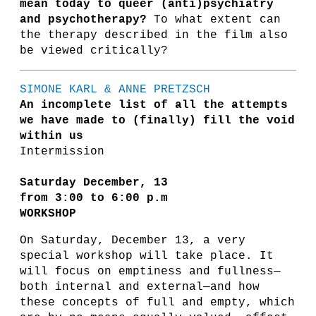
mean today to queer (anti)psychiatry
and psychotherapy?
To what extent can
the therapy described in the film also
be viewed critically?
SIMONE KARL & ANNE PRETZSCH
An incomplete list of all the attempts
we have made to (finally) fill the void
within us
Intermission
Saturday December, 13
from 3:00 to 6:00 p.m
WORKSHOP
On Saturday, December 13, a very
special workshop will take place. It
will focus on emptiness and fullness—
both internal and external—and how
these concepts of full and empty, which