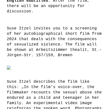
English subtitles
. After the film,
there will be an opportunity for
discussion.
Suse Itzel invites you to a screening
of her autobiographical short film from
2024 that deals with the consequences
of sexualized violence. The film will
be shown at Arbeitszimmer thealit, St.-
Jürgen-Str. 157/159, Bremen
Suse Itzel describes the film like
this: „In the film's voice-over, the
filmmaker recounts the sexual abuse she
endured as a child and teenager in her
family. An experimental video image
reinforces the spoken word. Photographs