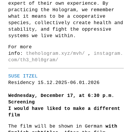
expert of their own experience. By
practicing the Hologram, we remember
what it means to be a cooperative
species, collectively create health and
stability, and fight the oppressive
systems we live within.
For more
info:
thehologram.xyz/mvh/
,
instagram.
com/th3_h0l0gram/
SUSE ITZEL
Residency 15.12.2025-06.01.2026
Wednesday, December 17, at 6:30 p.m.
Screening
I would have liked to make a different
film
The film will be shown in German
with