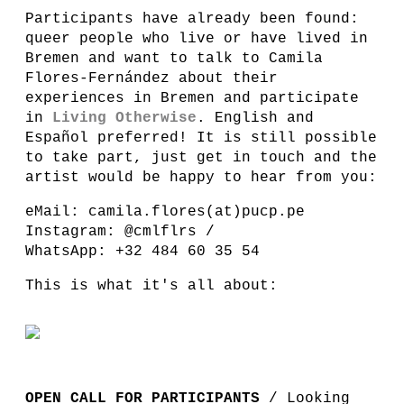
Participants have already been found:
queer people who live or have lived in
Bremen and want to talk to Camila
Flores-Fernández about their
experiences in Bremen and participate
in
Living Otherwise
. English and
Español preferred! It is still possible
to take part, just get in touch and the
artist would be happy to hear from you:
eMail: camila.flores(at)pucp.pe
Instagram: @cmlflrs /
WhatsApp: +32 484 60 35 54
This is what it's all about:
OPEN CALL FOR PARTICIPANTS
/ Looking