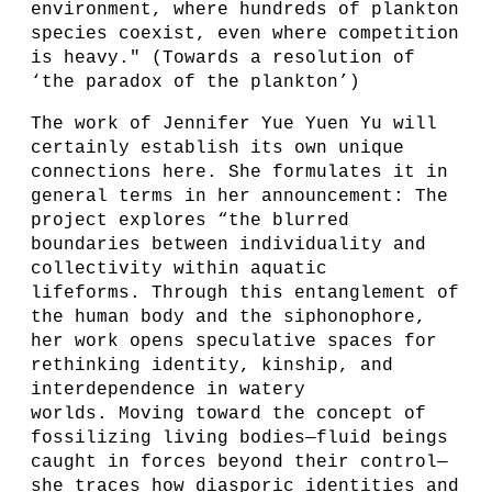
environment, where hundreds of plankton
species coexist, even where competition
is heavy." (Towards a resolution of
‘the paradox of the plankton’)
The work of Jennifer Yue Yuen Yu will
certainly establish its own unique
connections here. She formulates it in
general terms in her announcement: The
project explores “the blurred
boundaries between individuality and
collectivity within aquatic
lifeforms. Through this entanglement of
the human body and the siphonophore,
her work opens speculative spaces for
rethinking identity, kinship, and
interdependence in watery
worlds. Moving toward the concept of
fossilizing living bodies—fluid beings
caught in forces beyond their control—
she traces how diasporic identities and