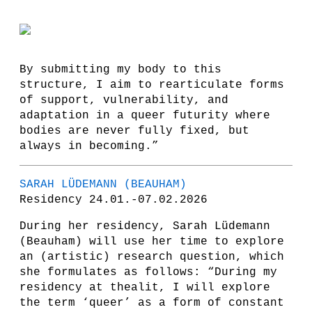
By submitting my body to this
structure, I aim to rearticulate forms
of support, vulnerability, and
adaptation in a queer futurity where
bodies are never fully fixed, but
always in becoming.”
SARAH LÜDEMANN (BEAUHAM)
Residency 24.01.-07.02.2026
During her residency, Sarah Lüdemann
(Beauham) will use her time to explore
an (artistic) research question, which
she formulates as follows: “During my
residency at thealit, I will explore
the term ‘queer’ as a form of constant