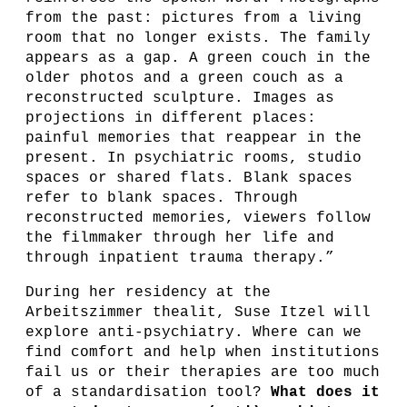
from the past: pictures from a living
room that no longer exists. The family
appears as a gap. A green couch in the
older photos and a green couch as a
reconstructed sculpture. Images as
projections in different places:
painful memories that reappear in the
present. In psychiatric rooms, studio
spaces or shared flats. Blank spaces
refer to blank spaces. Through
reconstructed memories, viewers follow
the filmmaker through her life and
through inpatient trauma therapy.”
During her residency at the
Arbeitszimmer thealit, Suse Itzel will
explore anti-psychiatry. Where can we
find comfort and help when institutions
fail us or their therapies are too much
of a standardisation tool?
What does it