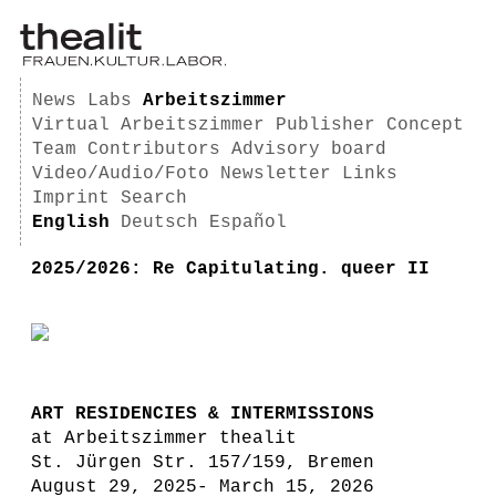
News
Labs
Arbeitszimmer
Virtual Arbeitszimmer
Publisher
Concept
Team
Contributors
Advisory board
Video/Audio/Foto
Newsletter
Links
Imprint
Search
English
Deutsch
Español
2025/2026: Re Capitulating. queer II
ART RESIDENCIES & INTERMISSIONS
at Arbeitszimmer thealit
St. Jürgen Str. 157/159, Bremen
August 29, 2025- March 15, 2026