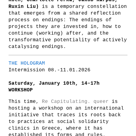
Roth, Charlotte Perka, Jakob Karpus,
Ruxin Liu)
is a temporary constellation
that emerges from a shared reflection
process on endings: The endings of
projects they are invested in, how to
continue (working) after, and the
transformative potentiality of actively
catalysing endings.
THE HOLOGRAM
Intermission 08.-11.01.2026
Saturday, January 10th, 14–17h
WORKSHOP
This time,
Re Capitulating. queer
is
hosting a workshop on an international
initiative that traces its roots back
to practices at social solidarity
clinics in Greece, where it has
established its forms and rules.