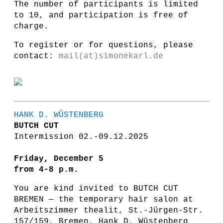
The number of participants is limited
to 10, and participation is free of
charge.
To register or for questions, please
contact:
mail(at)simonekarl.de
HANK D. WÜSTENBERG
BUTCH CUT
Intermission 02.-09.12.2025
Friday, December 5
from 4-8 p.m.
You are kind invited to BUTCH CUT
BREMEN — the temporary hair salon at
Arbeitszimmer thealit, St.-Jürgen-Str.
157/159, Bremen. Hank D. Wüstenberg