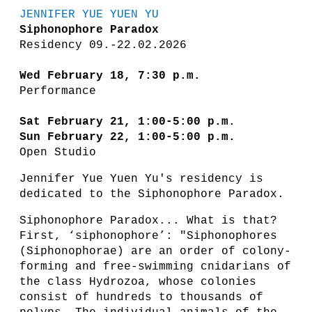
JENNIFER YUE YUEN YU
Siphonophore Paradox
Residency 09.-22.02.2026
Wed February 18, 7:30 p.m.
Performance
Sat February 21, 1:00-5:00 p.m.
Sun February 22, 1:00-5:00 p.m.
Open Studio
Jennifer Yue Yuen Yu's residency is
dedicated to the Siphonophore Paradox.
Siphonophore Paradox... What is that?
First, ‘siphonophore’: "Siphonophores
(Siphonophorae) are an order of colony-
forming and free-swimming cnidarians of
the class Hydrozoa, whose colonies
consist of hundreds to thousands of